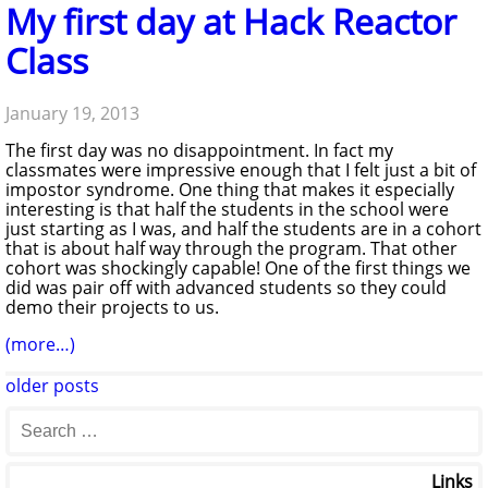
My first day at Hack Reactor
Class
January 19, 2013
The first day was no disappointment. In fact my
classmates were impressive enough that I felt just a bit of
impostor syndrome. One thing that makes it especially
interesting is that half the students in the school were
just starting as I was, and half the students are in a cohort
that is about half way through the program. That other
cohort was shockingly capable! One of the first things we
did was pair off with advanced students so they could
demo their projects to us.
(more…)
older posts
Links