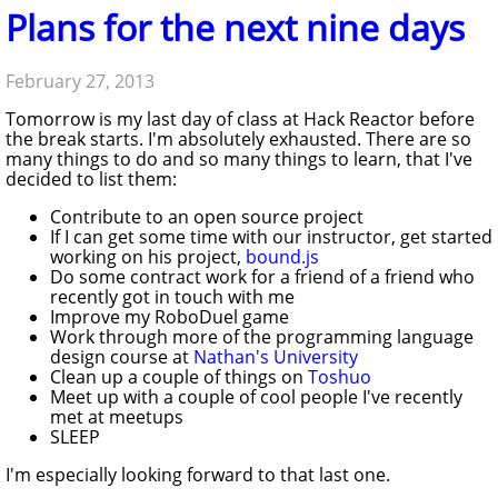
Plans for the next nine days
February 27, 2013
Tomorrow is my last day of class at Hack Reactor before
the break starts. I'm absolutely exhausted. There are so
many things to do and so many things to learn, that I've
decided to list them:
Contribute to an open source project
If I can get some time with our instructor, get started
working on his project,
bound.js
Do some contract work for a friend of a friend who
recently got in touch with me
Improve my RoboDuel game
Work through more of the programming language
design course at
Nathan's University
Clean up a couple of things on
Toshuo
Meet up with a couple of cool people I've recently
met at meetups
SLEEP
I'm especially looking forward to that last one.