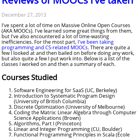
December 27, 2013
I've spent a lot of time on Massive Online Open Courses
(AKA MOOCs). I've learned some great things from them,
but I've also encountered a lot of time-wasting
inefficiencies. For the most part,
I've been taking
programming and CS-related MOOCs
. There are quite a
few I looked at and then bailed on before doing any work,
but also quite a few I put work into. Below is a list of the
classes I worked on and then a summary of each.
Courses Studied
Software Engineering for SaaS (UC, Berkeley)
Introduction to Systematic Program Design
(University of British Columbia)
Discrete Optimization (University of Melbourne)
Coding the Matrix: Linear Algebra through Computer
Science Applications (Brown)
Algorithms, Part I (Princeton)
Linear and Integer Programming (CU, Boulder)
Functional Programming Principles in Scala (École