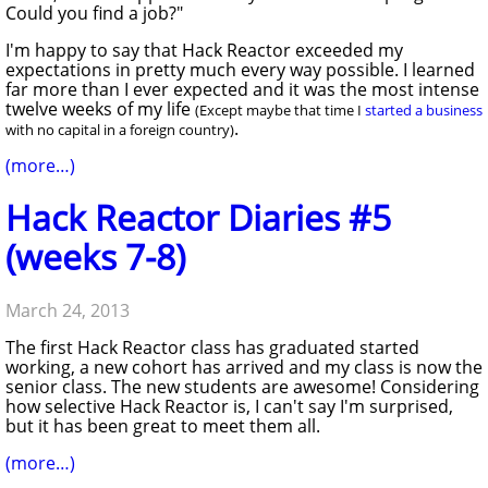
Could you find a job?"
I'm happy to say that Hack Reactor exceeded my
expectations in pretty much every way possible. I learned
far more than I ever expected and it was the most intense
twelve weeks of my life
(Except maybe that time I
started a business
.
with no capital in a foreign country)
(more…)
Hack Reactor Diaries #5
(weeks 7-8)
March 24, 2013
The first Hack Reactor class has graduated started
working, a new cohort has arrived and my class is now the
senior class. The new students are awesome! Considering
how selective Hack Reactor is, I can't say I'm surprised,
but it has been great to meet them all.
(more…)