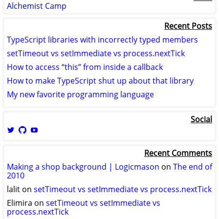
Alchemist Camp
Recent Posts
TypeScript libraries with incorrectly typed members
setTimeout vs setImmediate vs process.nextTick
How to access “this” from inside a callback
How to make TypeScript shut up about that library
My new favorite programming language
Social
View
View
View
logicmason’s
logicmason’s
ToshuoVids’s
profile
profile
profile
Recent Comments
on
on
on
Twitter
GitHub
YouTube
Making a shop background | Logicmason
on
The end of
2010
lalit
on
setTimeout vs setImmediate vs process.nextTick
Elimira
on
setTimeout vs setImmediate vs
process.nextTick