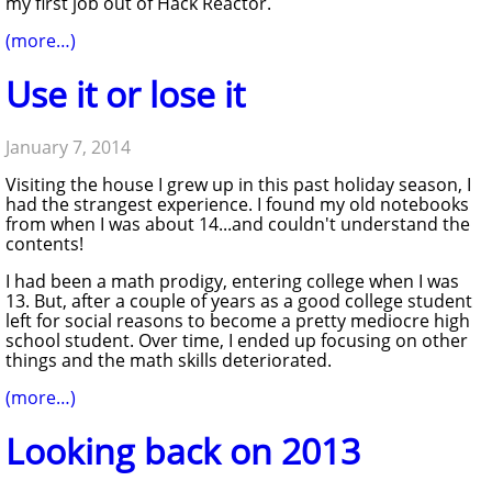
my first job out of Hack Reactor.
(more…)
Use it or lose it
January 7, 2014
Visiting the house I grew up in this past holiday season, I
had the strangest experience. I found my old notebooks
from when I was about 14...and couldn't understand the
contents!
I had been a math prodigy, entering college when I was
13. But, after a couple of years as a good college student
left for social reasons to become a pretty mediocre high
school student. Over time, I ended up focusing on other
things and the math skills deteriorated.
(more…)
Looking back on 2013