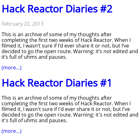
Hack Reactor Diaries #2
February 22, 2013
This is an archive of some of my thoughts after
completing the first two weeks of Hack Reactor. When I
filmed it, I wasn’t sure if I’d ever share it or not, but I’ve
decided to go the open route. Warning: it’s not edited and
it’s full of uhms and pauses.
(more…)
Hack Reactor Diaries #1
This is an archive of some of my thoughts after
completing the first two weeks of Hack Reactor. When I
filmed it, I wasn't sure if I'd ever share it or not, but I've
decided to go the open route. Warning: it's not edited and
it's full of uhms and pauses.
(more…)