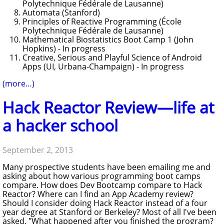
Polytechnique Fédérale de Lausanne)
Automata (Stanford)
Principles of Reactive Programming (École
Polytechnique Fédérale de Lausanne)
Mathematical Biostatistics Boot Camp 1 (John
Hopkins) - In progress
Creative, Serious and Playful Science of Android
Apps (UI, Urbana-Champaign) - In progress
(more…)
Hack Reactor Review—life at
a hacker school
September 2, 2013
Many prospective students have been emailing me and
asking about how various programming boot camps
compare. How does Dev Bootcamp compare to Hack
Reactor? Where can I find an App Academy review?
Should I consider doing Hack Reactor instead of a four
year degree at Stanford or Berkeley? Most of all I've been
asked, "What happened after you finished the program?