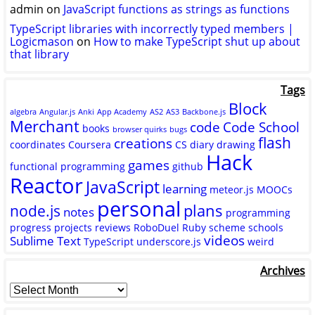
admin
on
JavaScript functions as strings as functions
TypeScript libraries with incorrectly typed members |
Logicmason
on
How to make TypeScript shut up about
that library
Tags
Block
algebra
Angular.js
Anki
App Academy
AS2
AS3
Backbone.js
Merchant
code
Code School
books
browser quirks
bugs
flash
creations
coordinates
Coursera
CS
diary
drawing
Hack
games
functional programming
github
Reactor
JavaScript
learning
meteor.js
MOOCs
personal
plans
node.js
notes
programming
progress
projects
reviews
RoboDuel
Ruby
scheme
schools
videos
Sublime Text
TypeScript
underscore.js
weird
Archives