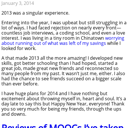
January 3, 2014
2013 was a singular experience.
Entering into the year, I was upbeat but still struggling in a
lot of ways. I had faced rejection on nearly every front—
countless job interviews, a coding school, and even a love
interest. I was living in a tiny room in Chinatown
worrying
about running out of what was left of my savings
while I
looked for work.
A that made 2013 all the more amazing! I developed new
skills, got better schooling than I had hoped, started a
great job, made great new friends and reconnected so
many people from my past. It wasn’t just me, either. I also
had the chance to see friends succeed on a bigger scale
than ever before.
I have huge plans for 2014 and I have nothing but
excitement about throwing myself in, heart and soul. It’s a
day late to say this but Happy New Year, everyone! Thank
you so very much for being my friends, through the ups
and downs.
Reviews of MOOCs I’ve taken