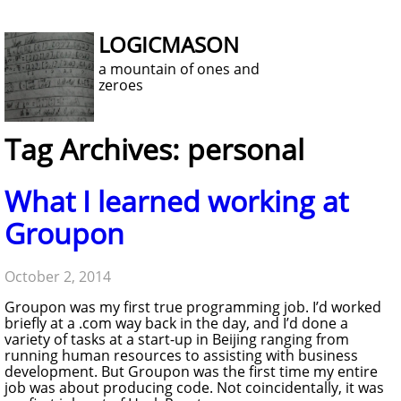
LOGICMASON
a mountain of ones and
zeroes
Tag Archives: personal
What I learned working at
Groupon
October 2, 2014
Groupon was my first true programming job. I’d worked
briefly at a .com way back in the day, and I’d done a
variety of tasks at a start-up in Beijing ranging from
running human resources to assisting with business
development. But Groupon was the first time my entire
job was about producing code. Not coincidentally, it was