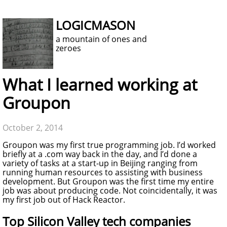
LOGICMASON
a mountain of ones and
zeroes
What I learned working at
Groupon
October 2, 2014
Groupon was my first true programming job. I’d worked
briefly at a .com way back in the day, and I’d done a
variety of tasks at a start-up in Beijing ranging from
running human resources to assisting with business
development. But Groupon was the first time my entire
job was about producing code. Not coincidentally, it was
my first job out of Hack Reactor.
Top Silicon Valley tech companies