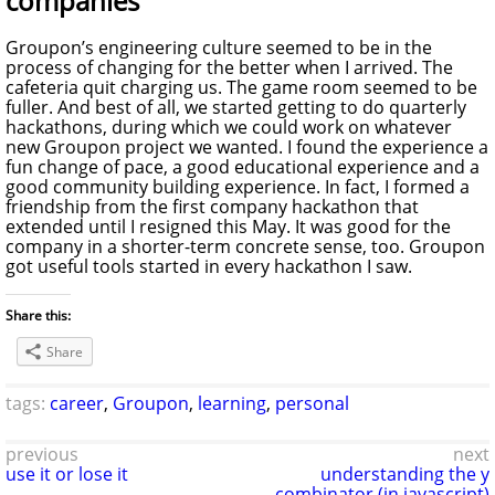
companies
Groupon’s engineering culture seemed to be in the
process of changing for the better when I arrived. The
cafeteria quit charging us. The game room seemed to be
fuller. And best of all, we started getting to do quarterly
hackathons, during which we could work on whatever
new Groupon project we wanted. I found the experience a
fun change of pace, a good educational experience and a
good community building experience. In fact, I formed a
friendship from the first company hackathon that
extended until I resigned this May. It was good for the
company in a shorter-term concrete sense, too. Groupon
got useful tools started in every hackathon I saw.
Share this:
Share
tags:
career
,
Groupon
,
learning
,
personal
previous
next
use it or lose it
understanding the y
combinator (in javascript)