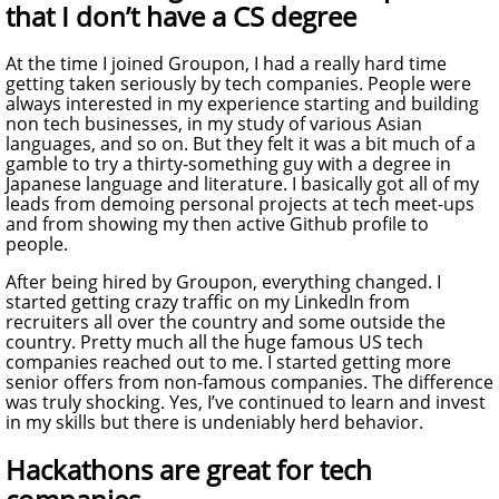
that I don’t have a CS degree
At the time I joined Groupon, I had a really hard time
getting taken seriously by tech companies. People were
always interested in my experience starting and building
non tech businesses, in my study of various Asian
languages, and so on. But they felt it was a bit much of a
gamble to try a thirty-something guy with a degree in
Japanese language and literature. I basically got all of my
leads from demoing personal projects at tech meet-ups
and from showing my then active Github profile to
people.
After being hired by Groupon, everything changed. I
started getting crazy traffic on my LinkedIn from
recruiters all over the country and some outside the
country. Pretty much all the huge famous US tech
companies reached out to me. I started getting more
senior offers from non-famous companies. The difference
was truly shocking. Yes, I’ve continued to learn and invest
in my skills but there is undeniably herd behavior.
Hackathons are great for tech