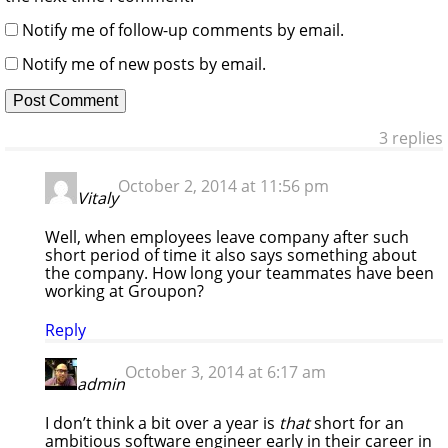
Notify me of follow-up comments by email.
Notify me of new posts by email.
3 replies
October 2, 2014 at 11:56 pm
Vitaly
Well, when employees leave company after such
short period of time it also says something about
the company. How long your teammates have been
working at Groupon?
Reply
October 3, 2014 at 6:17 am
admin
I don’t think a bit over a year is
that
short for an
ambitious software engineer early in their career in