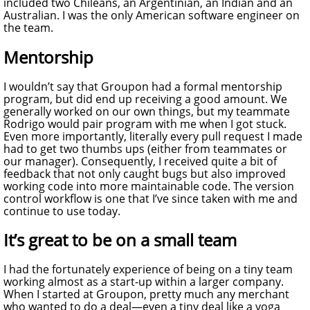
included two Chileans, an Argentinian, an Indian and an
Australian. I was the only American software engineer on
the team.
Mentorship
I wouldn’t say that Groupon had a formal mentorship
program, but did end up receiving a good amount. We
generally worked on our own things, but my teammate
Rodrigo would pair program with me when I got stuck.
Even more importantly, literally every pull request I made
had to get two thumbs ups (either from teammates or
our manager). Consequently, I received quite a bit of
feedback that not only caught bugs but also improved
working code into more maintainable code. The version
control workflow is one that I’ve since taken with me and
continue to use today.
It’s great to be on a small team
I had the fortunately experience of being on a tiny team
working almost as a start-up within a larger company.
When I started at Groupon, pretty much any merchant
who wanted to do a deal—even a tiny deal like a yoga