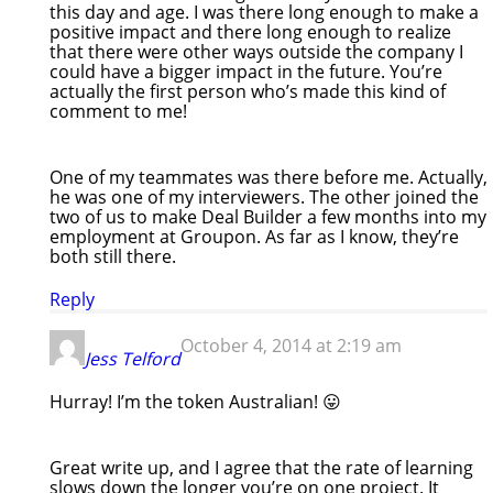
this day and age. I was there long enough to make a
positive impact and there long enough to realize
that there were other ways outside the company I
could have a bigger impact in the future. You’re
actually the first person who’s made this kind of
comment to me!
One of my teammates was there before me. Actually,
he was one of my interviewers. The other joined the
two of us to make Deal Builder a few months into my
employment at Groupon. As far as I know, they’re
both still there.
Reply
October 4, 2014 at 2:19 am
Jess Telford
Hurray! I’m the token Australian! 😛
Great write up, and I agree that the rate of learning
slows down the longer you’re on one project. It