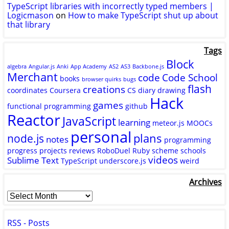
TypeScript libraries with incorrectly typed members |
Logicmason
on
How to make TypeScript shut up about
that library
Tags
Block
algebra
Angular.js
Anki
App Academy
AS2
AS3
Backbone.js
Merchant
code
Code School
books
browser quirks
bugs
flash
creations
coordinates
Coursera
CS
diary
drawing
Hack
games
functional programming
github
Reactor
JavaScript
learning
meteor.js
MOOCs
personal
plans
node.js
notes
programming
progress
projects
reviews
RoboDuel
Ruby
scheme
schools
videos
Sublime Text
TypeScript
underscore.js
weird
Archives
RSS - Posts