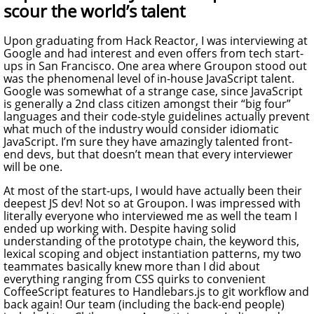
scour the world’s talent
Upon graduating from Hack Reactor, I was interviewing at
Google and had interest and even offers from tech start-
ups in San Francisco. One area where Groupon stood out
was the phenomenal level of in-house JavaScript talent.
Google was somewhat of a strange case, since JavaScript
is generally a 2nd class citizen amongst their “big four”
languages and their code-style guidelines actually prevent
what much of the industry would consider idiomatic
JavaScript. I’m sure they have amazingly talented front-
end devs, but that doesn’t mean that every interviewer
will be one.
At most of the start-ups, I would have actually been their
deepest JS dev! Not so at Groupon. I was impressed with
literally everyone who interviewed me as well the team I
ended up working with. Despite having solid
understanding of the prototype chain, the keyword this,
lexical scoping and object instantiation patterns, my two
teammates basically knew more than I did about
everything ranging from CSS quirks to convenient
CoffeeScript features to Handlebars.js to git workflow and
back again! Our team (including the back-end people)