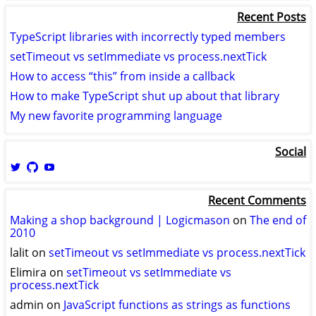
Recent Posts
TypeScript libraries with incorrectly typed members
setTimeout vs setImmediate vs process.nextTick
How to access “this” from inside a callback
How to make TypeScript shut up about that library
My new favorite programming language
Social
View
View
View
logicmason’s
logicmason’s
ToshuoVids’s
profile
profile
profile
Recent Comments
on
on
on
Twitter
GitHub
YouTube
Making a shop background | Logicmason
on
The end of
2010
lalit
on
setTimeout vs setImmediate vs process.nextTick
Elimira
on
setTimeout vs setImmediate vs
process.nextTick
admin
on
JavaScript functions as strings as functions