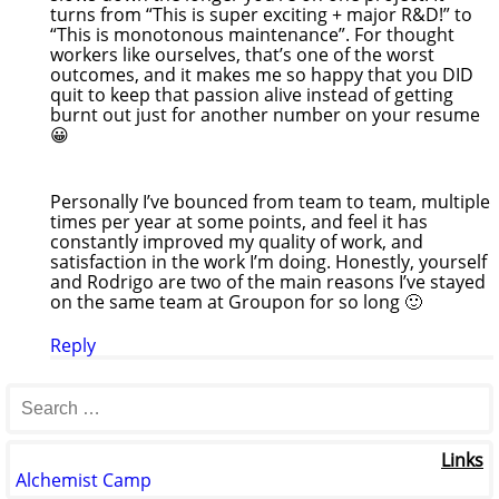
turns from “This is super exciting + major R&D!” to
“This is monotonous maintenance”. For thought
workers like ourselves, that’s one of the worst
outcomes, and it makes me so happy that you DID
quit to keep that passion alive instead of getting
burnt out just for another number on your resume
😀
Personally I’ve bounced from team to team, multiple
times per year at some points, and feel it has
constantly improved my quality of work, and
satisfaction in the work I’m doing. Honestly, yourself
and Rodrigo are two of the main reasons I’ve stayed
on the same team at Groupon for so long 🙂
Reply
Links
Alchemist Camp