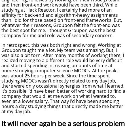
and then front-end work would have been third. While
studying at Hack Reactor, I certainly had more of an
affinity for back-end and algorithm-heavy assignments
than I did for those based on front-end frameworks. But,
whatever their reasons, Groupon felt the front-end was
the best spot for me. I thought Groupon was the best
company for me and role was of secondary concern.
In retrospect, this was both right and wrong. Working at
Groupon taught me a lot. My team was amazing. But, I
was also a bit torn. After many months of working there, I
realized moving to a different role would be very difficult
and started spending increasing amounts of time at
home studying computer science MOOCs. At the peak it
was about 25 hours per week. Since the time spent
studying MOOCs wasn’t directly related to my day job,
there were only occasional synergies from what I learned.
It’s possible I’d have been better off working hard to find a
company that would let me work on what I wanted to,
even at a lower salary. That way I’d have been spending
hours a day studying things that directly made me better
at my day job.
It will never again be a serious problem