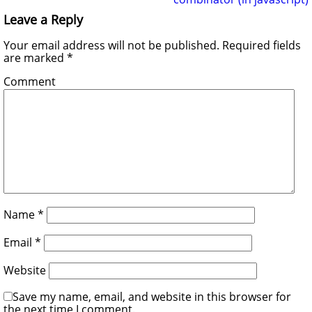
Leave a Reply
Your email address will not be published.
Required fields
are marked
*
Comment
Name
*
Email
*
Website
Save my name, email, and website in this browser for
the next time I comment.