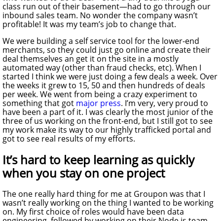
class run out of their basement—had to go through our
inbound sales team. No wonder the company wasn’t
profitable! It was my team’s job to change that.
We were building a self service tool for the lower-end
merchants, so they could just go online and create their
deal themselves an get it on the site in a mostly
automated way (other than fraud checks, etc). When I
started I think we were just doing a few deals a week. Over
the weeks it grew to 15, 50 and then hundreds of deals
per week. We went from being a crazy experiment to
something that got
major
press
. I’m very, very proud to
have been a part of it. I was clearly the most junior of the
three of us working on the front-end, but I still got to see
my work make its way to our highly trafficked portal and
got to see real results of my efforts.
It’s hard to keep learning as quickly
when you stay on one project
The one really hard thing for me at Groupon was that I
wasn’t really working on the thing I wanted to be working
on. My first choice of roles would have been data
engineering, followed by working on their Node.js team