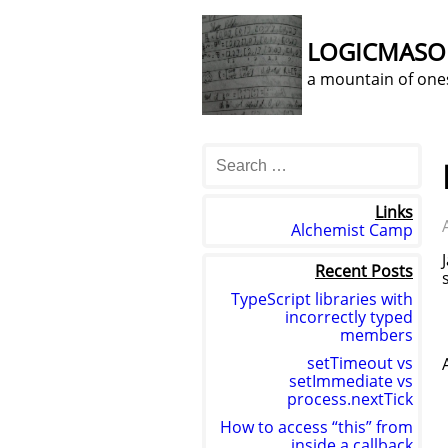
LOGICMAS
a mountain of one
Links
Alchemist Camp
Recent Posts
TypeScript libraries with
incorrectly typed
members
setTimeout vs
setImmediate vs
process.nextTick
How to access “this” from
inside a callback