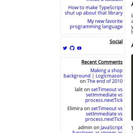
How to make TypeScript
shut up about that library
My new favorite
programming language
Social
View
View
View
logicmason’s
logicmason’s
ToshuoVids’s
profile
profile
profile
Recent Comments
on
on
on
Twitter
GitHub
YouTube
Making a shop
background | Logicmason
on
The end of 2010
lalit
on
setTimeout vs
setImmediate vs
process.nextTick
Elimira
on
setTimeout vs
setImmediate vs
process.nextTick
admin
on
JavaScript
functions as strings as