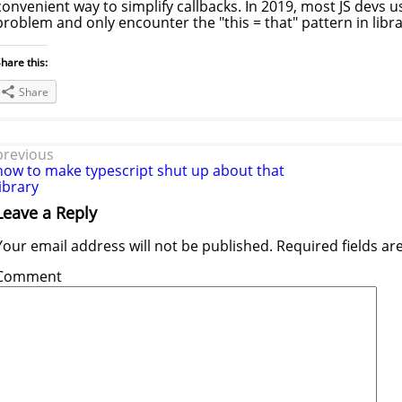
convenient way to simplify callbacks. In 2019, most JS devs u
problem and only encounter the "this = that" pattern in libr
hare this:
Share
previous
how to make typescript shut up about that
library
Leave a Reply
Your email address will not be published.
Required fields a
Comment