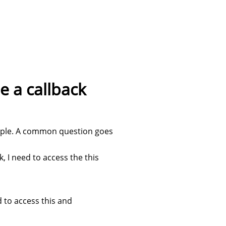
e a callback
people. A common question goes
k, I need to access the this
d to access this and