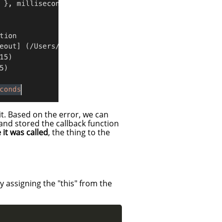
it. Based on the error, we can
and stored the callback function
 it was called
, the thing to the
y assigning the "this" from the