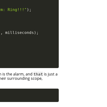
rm: Ring!!!"
)
;
}
,
 milliseconds
)
;
n is the alarm, and
is just a
that
their surrounding scope,