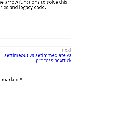
se arrow functions to solve this
aries and legacy code.
next
settimeout vs setimmediate vs
process.nexttick
re marked
*