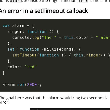
dot is
. So inside the ringer function,
is the alarm
alarm
this
An error in a setTimeout callback
var
 alarm 
=
{
  ringer
:
function
(
)
{
    console
.
log
(
"The "
+
this
.
color 
+
" ala
}
,
set
:
function
(
milliseconds
)
{
setTimeout
(
function
(
)
{
this
.
ringer
(
)
}
,
  color
:
"red"
}
alarm
.
set
(
2000
)
;
The goal here was that the alarm would ring two seconds late
error: