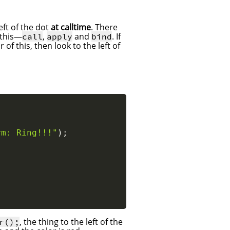
eft of the dot
at calltime
. There
 this—
,
and
. If
call
apply
bind
of this, then look to the left of
rm: Ring!!!"
)
;
, the thing to the left of the
r();