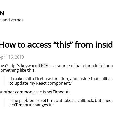
ON
s and zeroes
How to access “this” from insid
April 16, 2019
JavaScript's keyword
is a source of pain for a lot of 
this
something like this:
"I make call a Firebase function, and inside that callbac
to update my React component."
Another common case is setTimeout:
"The problem is setTimeout takes a callback, but I nee
setTimeout changes it!"