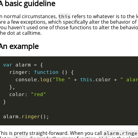
A basic guideline
In normal circumstances,
refers to whatever is to the l
this
are a few exceptions, which specifically alter the behavior of
you haven't used one of those functions to alter the behavior 
the dot at calltime.
An example
var
 alarm 
=
{
  ringer
:
function
(
)
{
    console
.
log
(
"The "
+
this
.
color 
+
" ala
}
,
  color
:
"red"
}
alarm
.
ringer
(
)
;
This is pretty straight-forward. When you call
alarm.ringe