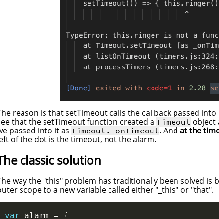
The reason is that setTimeout calls the callback passed into 
see that the setTimeout function created a
object 
Timeout
we passed into it as
. And
at the time
Timeout._onTimeout
left of the dot is the timeout, not the alarm.
The classic solution
The way the "this" problem has traditionally been solved is b
outer scope to a new variable called either "_this" or "that".
var
 alarm 
=
{