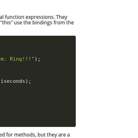
l function expressions. They
 "this" use the bindings from the
rm: Ring!!!"
)
;
liseconds
)
;
ed for methods, but they are a