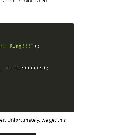
 and the color is red.
rm: Ring!!!"
)
;
}
,
 milliseconds
)
;
r. Unfortunately, we get this