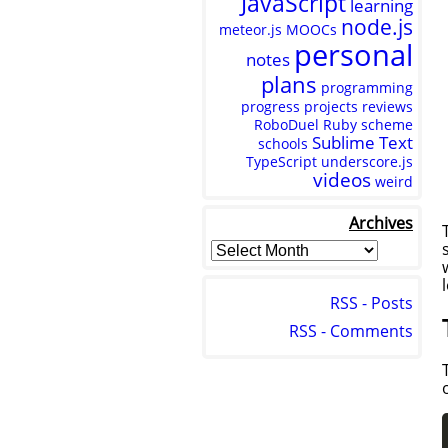
JavaScript
learning
node.js
meteor.js
MOOCs
personal
notes
plans
programming
progress
projects
reviews
RoboDuel
Ruby
scheme
Sublime Text
schools
TypeScript
underscore.js
videos
weird
Archives
RSS - Posts
RSS - Comments