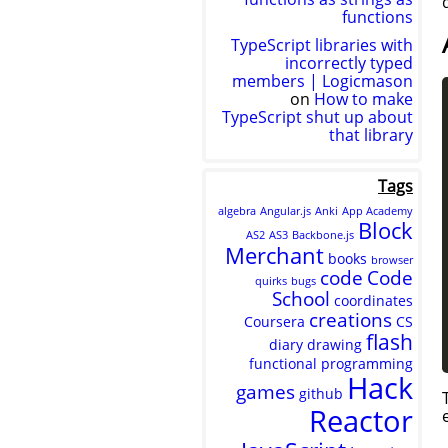
functions
TypeScript libraries with
incorrectly typed
members | Logicmason
on
How to make
TypeScript shut up about
that library
Tags
algebra
Angular.js
Anki
App Academy
Block
AS2
AS3
Backbone.js
Merchant
books
browser
code
Code
quirks
bugs
School
coordinates
creations
Coursera
CS
flash
diary
drawing
functional programming
Hack
games
github
Reactor