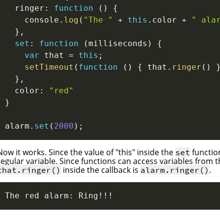
  ringer
:
function
(
)
{
    console
.
log
(
"The "
+
this
.
color 
+
" ala
}
,
set
:
function
(
milliseconds
)
{
var
 that 
=
this
;
setTimeout
(
function
(
)
{
 that
.
ringer
(
)
}
,
  color
:
"red"
}
alarm
.
set
(
2000
)
;
Now it works. Since the value of "this" inside the
functio
set
regular variable. Since functions can access variables from 
inside the callback is
.
that.ringer()
alarm.ringer()
The red alarm: Ring!!!