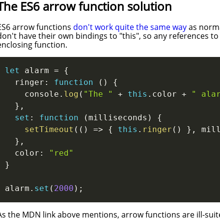
The ES6 arrow function solution
ES6 arrow functions
don't work quite the same way
as norma
don't have their own bindings to "this", so any references to
enclosing function.
let
 alarm 
=
{
  ringer
:
function
(
)
{
    console
.
log
(
"The "
+
this
.
color 
+
" ala
}
,
set
:
function
(
milliseconds
)
{
setTimeout
(
(
)
=>
{
this
.
ringer
(
)
}
,
 mil
}
,
  color
:
"red"
}
alarm
.
set
(
2000
)
;
As the MDN link above mentions, arrow functions are ill-suit