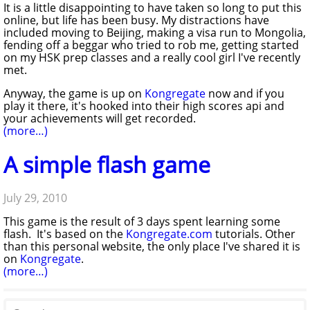
It is a little disappointing to have taken so long to put this
online, but life has been busy. My distractions have
included moving to Beijing, making a visa run to Mongolia,
fending off a beggar who tried to rob me, getting started
on my HSK prep classes and a really cool girl I've recently
met.
Anyway, the game is up on
Kongregate
now and if you
play it there, it's hooked into their high scores api and
your achievements will get recorded.
(more…)
A simple flash game
July 29, 2010
This game is the result of 3 days spent learning some
flash. It's based on the
Kongregate.com
tutorials. Other
than this personal website, the only place I've shared it is
on
Kongregate
.
(more…)