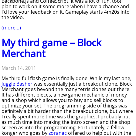
Backbone.js and CoffeeScript. It was a lot of fun, too! I
plan to work on it some more when I have a chance and
I'd love your feedback on it. Gameplay starts 4m20s into
the video.
(more…)
My third game – Block
Merchant
March 14, 2011
My third full flash game is finally done! While my last one,
Juggle Basher
was essentially just a breakout clone, Block
Merchant goes beyond the many tetris clones out there.
It has different pieces, a new game mechanic of money
and a shop which allows you to buy and sell blocks to
optimize your set. The programming side of things was
definitely a bit harder than the breakout clone, but where
I really spent more time was the graphics. I probably put
as much time into making the intro screen and the shop
screen as into the programming. Fortunately, a fellow
konger who goes by
zoranac
offered to help out with the