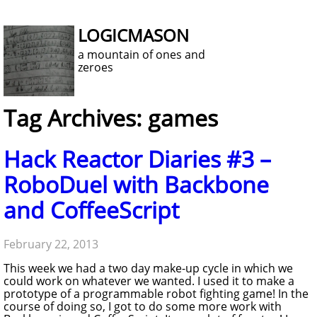
LOGICMASON
a mountain of ones and
zeroes
Tag Archives: games
Hack Reactor Diaries #3 –
RoboDuel with Backbone
and CoffeeScript
February 22, 2013
This week we had a two day make-up cycle in which we
could work on whatever we wanted. I used it to make a
prototype of a programmable robot fighting game! In the
course of doing so, I got to do some more work with