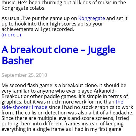
music. He's been churning out all kinds of music in the
Kongregate colabs.
As usual, I've put the game up on
Kongregate
and set it
up to hook into their high scores api so your
achievements will get recorded.
(more…)
A breakout clone – Juggle
Basher
September 25, 2010
My second flash game is a breakout clone. It should be
very familiar to anyone who ever played Arkanoid,
Breakout or other paddle games. It's simple in terms of
graphics, but it was much more work for me than
the
side-shooter I made
since I had no stock graphics to work
from. The collision detection was also a bit of a headache.
Since there are multiple levels and score screens, I tried
putting them into different frames instead of keeping
everything in a single frame as I had in my first game.