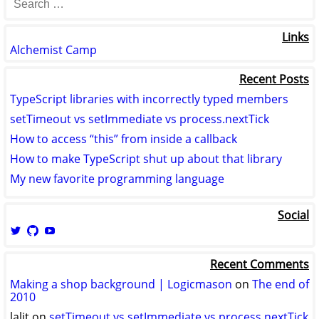
Links
Alchemist Camp
Recent Posts
TypeScript libraries with incorrectly typed members
setTimeout vs setImmediate vs process.nextTick
How to access “this” from inside a callback
How to make TypeScript shut up about that library
My new favorite programming language
Social
View
View
View
logicmason’s
logicmason’s
ToshuoVids’s
profile
profile
profile
Recent Comments
on
on
on
Twitter
GitHub
YouTube
Making a shop background | Logicmason
on
The end of
2010
lalit
on
setTimeout vs setImmediate vs process.nextTick