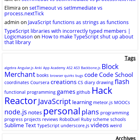
Elimira
on
setTimeout vs setImmediate vs
process.nextTick
admin
on
JavaScript functions as strings as functions
TypeScript libraries with incorrectly typed members |
Logicmason
on
How to make TypeScript shut up about
that library
Tags
Block
algebra
Angular.js
Anki
App Academy
AS2
AS3
Backbone.js
Merchant
code
Code School
books
browser quirks
bugs
flash
creations
coordinates
Coursera
CS
diary
drawing
Hack
games
functional programming
github
Reactor
JavaScript
learning
meteor.js
MOOCs
personal
plans
node.js
notes
programming
progress
projects
reviews
RoboDuel
Ruby
scheme
schools
videos
Sublime Text
TypeScript
underscore.js
weird
Archives