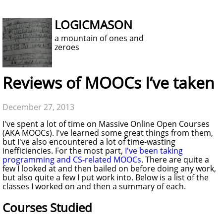
LOGICMASON
a mountain of ones and
zeroes
Reviews of MOOCs I’ve taken
December 27, 2013
I've spent a lot of time on Massive Online Open Courses
(AKA MOOCs). I've learned some great things from them,
but I've also encountered a lot of time-wasting
inefficiencies. For the most part,
I've been taking
programming and CS-related MOOCs
. There are quite a
few I looked at and then bailed on before doing any work,
but also quite a few I put work into. Below is a list of the
classes I worked on and then a summary of each.
Courses Studied