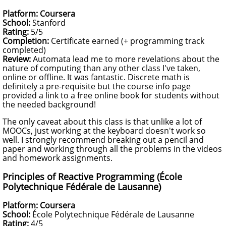
Platform: Coursera
School:
Stanford
Rating:
5/5
Completion:
Certificate earned (+ programming track
completed)
Review:
Automata lead me to more revelations about the
nature of computing than any other class I've taken,
online or offline. It was fantastic. Discrete math is
definitely a pre-requisite but the course info page
provided a link to a free online book for students without
the needed background!
The only caveat about this class is that unlike a lot of
MOOCs, just working at the keyboard doesn't work so
well. I strongly recommend breaking out a pencil and
paper and working through all the problems in the videos
and homework assignments.
Principles of Reactive Programming (École
Polytechnique Fédérale de Lausanne)
Platform: Coursera
School:
École Polytechnique Fédérale de Lausanne
Rating:
4/5