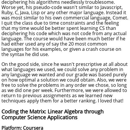
deciphering his algorithms needlessly troublesome.
Worse yet, his pseudo-code wasn't similar to Javascript,
Ruby, C, Java, Lisp or any other major language. Instead it
was most similar to his own commercial language, Comet.
I quit the class due to time constraints and the feeling
that my time would be better spent learning CS than
deciphering his code which was not code from any actual
language. The course would have been much better if he
had either used any of say the 20 most common
languages for his examples, or given a crash course on
the syntax he did use.
On the good side, since he wasn't prescriptive at all about
what languages we used, we could solve any problem in
any language we wanted and our grade was based purely
on how optimal a solution we could obtain. Also, we were
free to solve the problems in any order we chose, so long
as we did one per week. Furthermore, we were allowed to
return to previous assignments as we learned new
techniques apply them for a better ranking. I loved that!
Coding the Matrix: Linear Algebra through
Computer Science Applications
Platform: Coursera