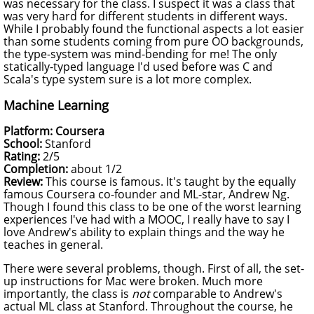
was necessary for the class. I suspect it was a class that
was very hard for different students in different ways.
While I probably found the functional aspects a lot easier
than some students coming from pure OO backgrounds,
the type-system was mind-bending for me! The only
statically-typed language I'd used before was C and
Scala's type system sure is a lot more complex.
Machine Learning
Platform: Coursera
School:
Stanford
Rating:
2/5
Completion:
about 1/2
Review:
This course is famous. It's taught by the equally
famous Coursera co-founder and ML-star, Andrew Ng.
Though I found this class to be one of the worst learning
experiences I've had with a MOOC, I really have to say I
love Andrew's ability to explain things and the way he
teaches in general.
There were several problems, though. First of all, the set-
up instructions for Mac were broken. Much more
importantly, the class is
not
comparable to Andrew's
actual ML class at Stanford. Throughout the course, he