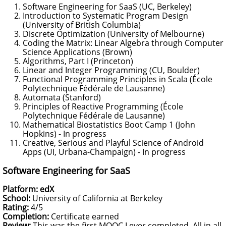
Software Engineering for SaaS (UC, Berkeley)
Introduction to Systematic Program Design
(University of British Columbia)
Discrete Optimization (University of Melbourne)
Coding the Matrix: Linear Algebra through Computer
Science Applications (Brown)
Algorithms, Part I (Princeton)
Linear and Integer Programming (CU, Boulder)
Functional Programming Principles in Scala (École
Polytechnique Fédérale de Lausanne)
Automata (Stanford)
Principles of Reactive Programming (École
Polytechnique Fédérale de Lausanne)
Mathematical Biostatistics Boot Camp 1 (John
Hopkins) - In progress
Creative, Serious and Playful Science of Android
Apps (UI, Urbana-Champaign) - In progress
Software Engineering for SaaS
Platform: edX
School:
University of California at Berkeley
Rating:
4/5
Completion:
Certificate earned
Review:
This was the first MOOC I ever completed. All in all,