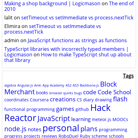
Making a shop background | Logicmason
on
The end of
2010
lalit
on
setTimeout vs setImmediate vs process.nextTick
Elimira
on
setTimeout vs setImmediate vs
process.nextTick
admin
on
JavaScript functions as strings as functions
TypeScript libraries with incorrectly typed members |
Logicmason
on
How to make TypeScript shut up about
that library
Tags
Block
algebra
Angular.js
Anki
App Academy
AS2
AS3
Backbone.js
Merchant
code
Code School
books
browser quirks
bugs
flash
creations
coordinates
Coursera
CS
diary
drawing
Hack
games
functional programming
github
Reactor
JavaScript
learning
meteor.js
MOOCs
personal
plans
node.js
notes
programming
progress
projects
reviews
RoboDuel
Ruby
scheme
schools