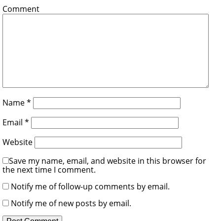
Comment
Name
*
Email
*
Website
Save my name, email, and website in this browser for
the next time I comment.
Notify me of follow-up comments by email.
Notify me of new posts by email.