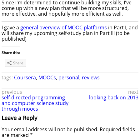
Since I'm determined to continue building my skills, I've
come up with a new plan that will be more structured,
more effective, and hopefully more efficient as well.
I gave a
general overview of MOOC platforms
in Part I, and
will share my upcoming self-study plan in Part III (to be
published)
Share this:
Share
tags:
Coursera
,
MOOCs
,
personal
,
reviews
previous
next
self-directed programming
looking back on 2013
and computer science study
through moocs
Leave a Reply
Your email address will not be published.
Required fields
are marked
*