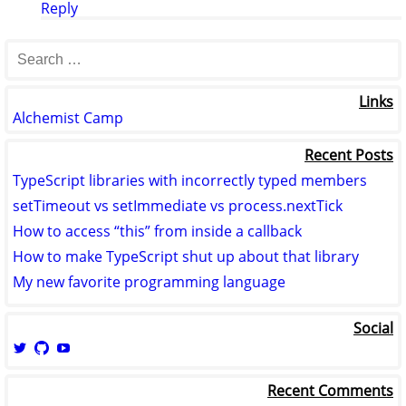
Reply
Links
Alchemist Camp
Recent Posts
TypeScript libraries with incorrectly typed members
setTimeout vs setImmediate vs process.nextTick
How to access “this” from inside a callback
How to make TypeScript shut up about that library
My new favorite programming language
Social
View
View
View
logicmason’s
logicmason’s
ToshuoVids’s
profile
profile
profile
Recent Comments
on
on
on
Twitter
GitHub
YouTube