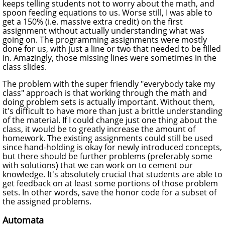
keeps telling students not to worry about the math, and
spoon feeding equations to us. Worse still, I was able to
get a 150% (i.e. massive extra credit) on the first
assignment without actually understanding what was
going on. The programming assignments were mostly
done for us, with just a line or two that needed to be filled
in. Amazingly, those missing lines were sometimes in the
class slides.
The problem with the super friendly "everybody take my
class" approach is that working through the math and
doing problem sets is actually important. Without them,
it's difficult to have more than just a brittle understanding
of the material. If I could change just one thing about the
class, it would be to greatly increase the amount of
homework. The existing assignments could still be used
since hand-holding is okay for newly introduced concepts,
but there should be further problems (preferably some
with solutions) that we can work on to cement our
knowledge. It's absolutely crucial that students are able to
get feedback on at least some portions of those problem
sets. In other words, save the honor code for a subset of
the assigned problems.
Automata