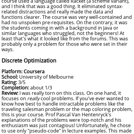
course used a language called Racket (a scheme variant),
and I think that was a good thing. It eliminated syntax-
related distractions and really made the data and
functions clearer. The course was very well-contained and
had no unspoken pre-requisites. On the contrary, it was
the students coming in with a background in Java or
similar languages who struggled, not the beginners! At
least that's what it looked like from the forums. This was
probably only a problem for those who were set in their
ways.
Discrete Optimization
Platform: Coursera
School:
University of Melbourne
Rating:
3/5
Completion:
about 1/3
Review:
I was really torn on this class. On one hand, it
focuses on
really
cool problems. If you've ever wanted to
know how best to handle intractable problems like the
traveling salesman problem or the map coloring problem,
this is your course. Prof Pascal Van Hentenryck's
explanations of the problems were top-notch and his
enthusiasm was just contagious! Unfortunately, he chose
to use only "pseudo-code" in lecture examples. This made