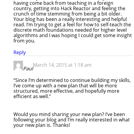
having come back from teaching in a foreign
country, getting into Hack Reactor and feeling the
crunch of time stemming from being a bit older.
Your blog has been a really interesting and helpful
read. I’m trying to get a feel for how to self-teach the
discrete math foundations needed for higher level
algorithms and I was hoping I could get some insight
from you.
Reply
March 14, 2015 at 1:18 am
Paul
“Since I’m determined to continue building my skills,
I’ve come up with a new plan that will be more
structured, more effective, and hopefully more
efficient as well.”
Would you mind sharing your new plan? I’ve been
following your blog and I’m really interested in what
your new plan is. Thanks!