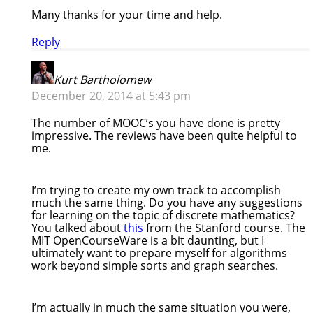
Many thanks for your time and help.
Reply
Kurt Bartholomew
December 20, 2014 at 5:43 pm
The number of MOOC’s you have done is pretty
impressive. The reviews have been quite helpful to
me.
I’m trying to create my own track to accomplish
much the same thing. Do you have any suggestions
for learning on the topic of discrete mathematics?
You talked about
this
from the Stanford course. The
MIT OpenCourseWare is a bit daunting, but I
ultimately want to prepare myself for algorithms
work beyond simple sorts and graph searches.
I’m actually in much the same situation you were,