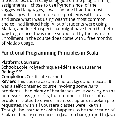
the lectures, but I really struggled on the programming
assignments. I chose to use Python since, of the
suggested languages, it was the one I had the most
familiarity with. I ran into some problems with libraries
and since what I was using wasn't the most common
choice I had limited help. A lot of students were using
Matlab, and in retrospect that might have been the better
way to go since it was more supported by the instructor.
Enrollment in the course does come with 3 free months
of Matlab usage.
Functional Programming Principles in Scala
Platform: Coursera
School:
École Polytechnique Fédérale de Lausanne
Rating:
5/5
Completion:
Certificate earned
Review:
This course assumed no background in Scala. It
was a self-contained course involving some
hard
problems. I had plenty of headaches while working on the
homework assignments, but not once did I run into a
problem related to environment set-up or unspoken pre-
requisites. I wish all Coursera classes were like this!
Though the instructor (who happens to be the creator of
Scala) did make references to Java, no background in Java