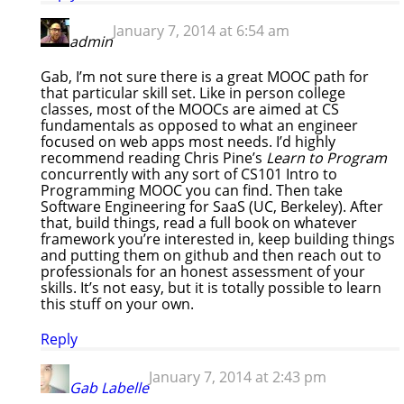
January 7, 2014 at 6:54 am
admin
Gab, I’m not sure there is a great MOOC path for
that particular skill set. Like in person college
classes, most of the MOOCs are aimed at CS
fundamentals as opposed to what an engineer
focused on web apps most needs. I’d highly
recommend reading Chris Pine’s
Learn to Program
concurrently with any sort of CS101 Intro to
Programming MOOC you can find. Then take
Software Engineering for SaaS (UC, Berkeley). After
that, build things, read a full book on whatever
framework you’re interested in, keep building things
and putting them on github and then reach out to
professionals for an honest assessment of your
skills. It’s not easy, but it is totally possible to learn
this stuff on your own.
Reply
January 7, 2014 at 2:43 pm
Gab Labelle