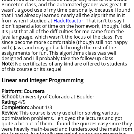
Princeton class, and the automated grader was great. It
wasn't a good use of my time personally, because I found
that I had already learned nearly all the algorithms in it
from when I studied at
Hack Reactor
. That isn't to say I
didn't spend a lot of time on the homework, though. I did.
It's just that all of the difficulties for me came from the
Java language, which wasn't the focus of the class. I've
since become more comfortable (though still not happy
with) Java, and may go back through the rest of the
assignments for fun. This algorithms class was well
designed and I'll probably take the follow-up class.
Note:
No certificates of any kind are offered to students
of this course or its sequel
Linear and Integer Programming
Platform: Coursera
School:
University of Colorado at Boulder
Rating:
4/5
Completion:
about 1/3
Review:
This course is very useful for solving various
optimization problems. I enjoyed the lectures and got
quite a bit out of them. I found the quizzes easy since they
were heavily math-based and I understood the math from