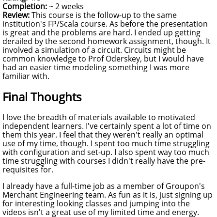
Completion:
~ 2 weeks
Review:
This course is the follow-up to the same
institution's FP/Scala course. As before the presentation
is great and the problems are hard. I ended up getting
derailed by the second homework assignment, though. It
involved a simulation of a circuit. Circuits might be
common knowledge to Prof Oderskey, but I would have
had an easier time modeling something I was more
familiar with.
Final Thoughts
I love the breadth of materials available to motivated
independent learners. I've certainly spent a lot of time on
them this year. I feel that they weren't really an optimal
use of my time, though. I spent too much time struggling
with configuration and set-up. I also spent way too much
time struggling with courses I didn't really have the pre-
requisites for.
I already have a full-time job as a member of Groupon's
Merchant Engineering team. As fun as it is, just signing up
for interesting looking classes and jumping into the
videos isn't a great use of my limited time and energy.