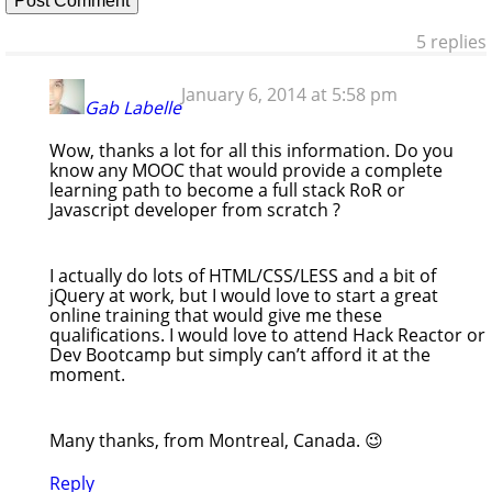
5 replies
January 6, 2014 at 5:58 pm
Gab Labelle
Wow, thanks a lot for all this information. Do you
know any MOOC that would provide a complete
learning path to become a full stack RoR or
Javascript developer from scratch ?
I actually do lots of HTML/CSS/LESS and a bit of
jQuery at work, but I would love to start a great
online training that would give me these
qualifications. I would love to attend Hack Reactor or
Dev Bootcamp but simply can’t afford it at the
moment.
Many thanks, from Montreal, Canada. 😉
Reply