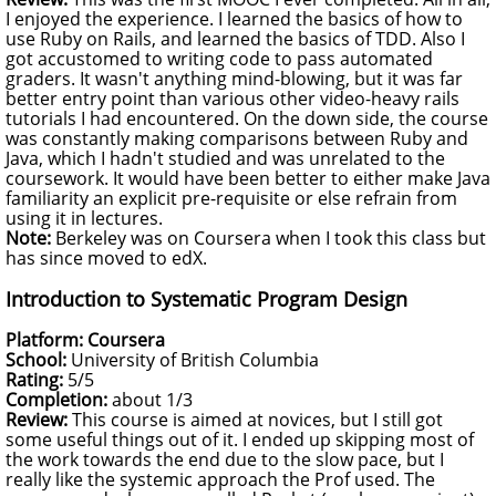
I enjoyed the experience. I learned the basics of how to
use Ruby on Rails, and learned the basics of
TDD
. Also I
got accustomed to writing code to pass automated
graders. It wasn't anything mind-blowing, but it was far
better entry point than various other video-heavy rails
tutorials I had encountered. On the down side, the course
was constantly making comparisons between Ruby and
Java, which I hadn't studied and was unrelated to the
coursework. It would have been better to either make Java
familiarity an explicit pre-requisite or else refrain from
using it in lectures.
Note:
Berkeley was on Coursera when I took this class but
has since moved to edX.
Introduction to Systematic Program Design
Platform: Coursera
School:
University of British Columbia
Rating:
5/5
Completion:
about 1/3
Review:
This course is aimed at novices, but I still got
some useful things out of it. I ended up skipping most of
the work towards the end due to the slow pace, but I
really like the systemic approach the Prof used. The