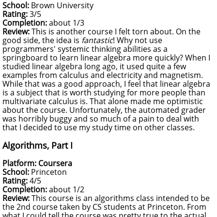
School:
Brown University
Rating:
3/5
Completion:
about 1/3
Review:
This is another course I felt torn about. On the
good side, the idea is
fantastic
! Why not use
programmers' systemic thinking abilities as a
springboard to learn linear algebra more quickly? When I
studied linear algebra long ago, it used quite a few
examples from calculus and electricity and magnetism.
While that was a good approach, I feel that linear algebra
is a subject that is worth studying for more people than
multivariate calculus is. That alone made me optimistic
about the course. Unfortunately, the automated grader
was horribly buggy and so much of a pain to deal with
that I decided to use my study time on other classes.
Algorithms, Part I
Platform: Coursera
School:
Princeton
Rating:
4/5
Completion:
about 1/2
Review:
This course is an algorithms class intended to be
the 2nd course taken by CS students at Princeton. From
what I could tell the course was pretty true to the actual