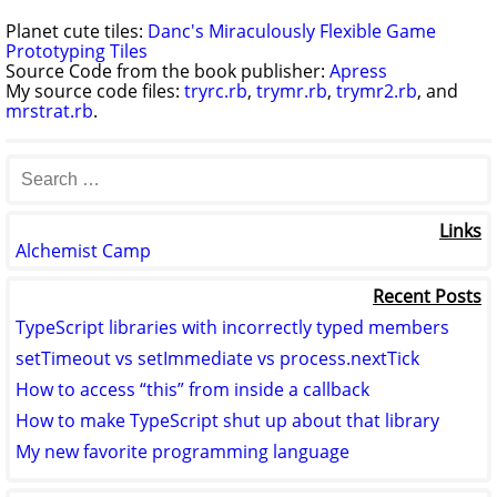
Planet cute tiles:
Danc's Miraculously Flexible Game
Prototyping Tiles
Source Code from the book publisher:
Apress
My source code files:
tryrc.rb
,
trymr.rb
,
trymr2.rb
, and
mrstrat.rb
.
Links
Alchemist Camp
Recent Posts
TypeScript libraries with incorrectly typed members
setTimeout vs setImmediate vs process.nextTick
How to access “this” from inside a callback
How to make TypeScript shut up about that library
My new favorite programming language