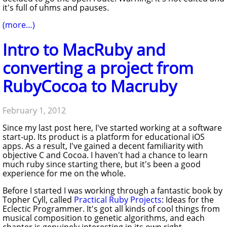
it's full of uhms and pauses.
(more…)
Intro to MacRuby and
converting a project from
RubyCocoa to Macruby
February 1, 2012
Since my last post here, I've started working at a software
start-up. Its product is a platform for educational iOS
apps. As a result, I've gained a decent familiarity with
objective C and Cocoa. I haven't had a chance to learn
much ruby since starting there, but it's been a good
experience for me on the whole.
Before I started I was working through a fantastic book by
Topher Cyll, called
Practical Ruby Projects
: Ideas for the
Eclectic Programmer
. It's got all kinds of cool things from
musical composition to genetic algorithms, and each
chapter is genuinely interesting in its own right,