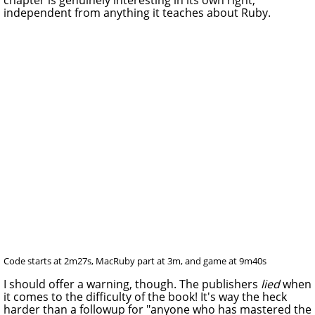
independent from anything it teaches about Ruby.
Code starts at 2m27s, MacRuby part at 3m, and game at 9m40s
I should offer a warning, though. The publishers
lied
when
it comes to the difficulty of the book! It's way the heck
harder than a followup for "anyone who has mastered the