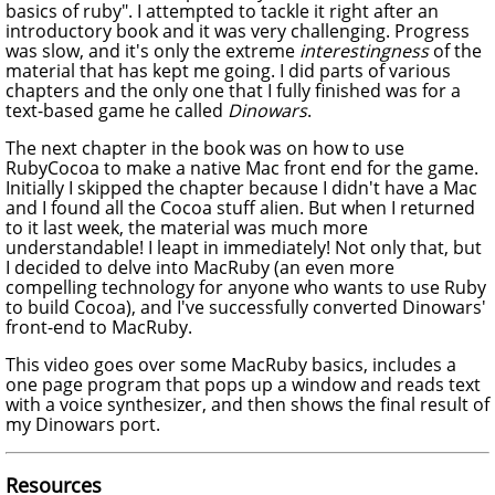
basics of ruby". I attempted to tackle it right after an
introductory book and it was very challenging. Progress
was slow, and it's only the extreme
interestingness
of the
material that has kept me going. I did parts of various
chapters and the only one that I fully finished was for a
text-based game he called
Dinowars
.
The next chapter in the book was on how to use
RubyCocoa to make a native Mac front end for the game.
Initially I skipped the chapter because I didn't have a Mac
and I found all the Cocoa stuff alien. But when I returned
to it last week, the material was much more
understandable! I leapt in immediately! Not only that, but
I decided to delve into MacRuby (an even more
compelling technology for anyone who wants to use Ruby
to build Cocoa), and I've successfully converted Dinowars'
front-end to MacRuby.
This video goes over some MacRuby basics, includes a
one page program that pops up a window and reads text
with a voice synthesizer, and then shows the final result of
my Dinowars port.
Resources