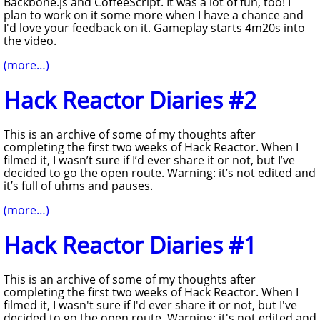
Backbone.js and CoffeeScript. It was a lot of fun, too! I
plan to work on it some more when I have a chance and
I'd love your feedback on it. Gameplay starts 4m20s into
the video.
(more…)
Hack Reactor Diaries #2
This is an archive of some of my thoughts after
completing the first two weeks of Hack Reactor. When I
filmed it, I wasn’t sure if I’d ever share it or not, but I’ve
decided to go the open route. Warning: it’s not edited and
it’s full of uhms and pauses.
(more…)
Hack Reactor Diaries #1
This is an archive of some of my thoughts after
completing the first two weeks of Hack Reactor. When I
filmed it, I wasn't sure if I'd ever share it or not, but I've
decided to go the open route. Warning: it's not edited and