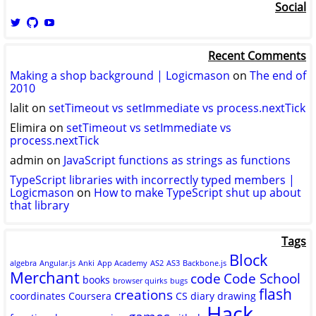
Social
View
View
View
logicmason’s
logicmason’s
ToshuoVids’s
profile
profile
profile
Recent Comments
on
on
on
Twitter
GitHub
YouTube
Making a shop background | Logicmason
on
The end of
2010
lalit
on
setTimeout vs setImmediate vs process.nextTick
Elimira
on
setTimeout vs setImmediate vs
process.nextTick
admin
on
JavaScript functions as strings as functions
TypeScript libraries with incorrectly typed members |
Logicmason
on
How to make TypeScript shut up about
that library
Tags
Block
algebra
Angular.js
Anki
App Academy
AS2
AS3
Backbone.js
Merchant
code
Code School
books
browser quirks
bugs
flash
creations
coordinates
Coursera
CS
diary
drawing
Hack