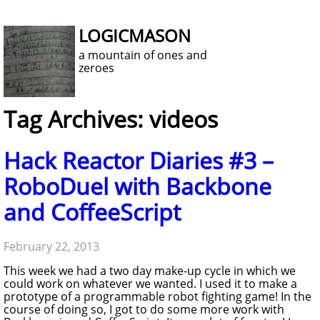
LOGICMASON
a mountain of ones and
zeroes
Tag Archives: videos
Hack Reactor Diaries #3 –
RoboDuel with Backbone
and CoffeeScript
February 22, 2013
This week we had a two day make-up cycle in which we
could work on whatever we wanted. I used it to make a
prototype of a programmable robot fighting game! In the
course of doing so, I got to do some more work with