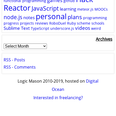
games
functional programming
github
Reactor
JavaScript
learning
meteor.js
MOOCs
personal
plans
node.js
notes
programming
progress
projects
reviews
RoboDuel
Ruby
scheme
schools
videos
Sublime Text
TypeScript
underscore.js
weird
Archives
RSS - Posts
RSS - Comments
Logic Mason 2010-2019, hosted on
Digital
Ocean
Interested in freelancing?