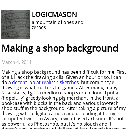
LOGICMASON
a mountain of ones and
zeroes
Making a shop background
March 4, 2011
Making a shop background has been difficult for me. First
of all, I lack the drawing skills. Given an hour or so, I can
do a
decent job at realistic sketches
, but comic-style
drawing is what matters for games. After many, many
false starts, I got a mediocre shop sketch done. I put a
(hopefully) greedy-looking pig merchant in the front, a
bookcase with blocks in the back and various low-tech
shop stuff in the background. After taking a picture of my
drawing with a digital camera and uploading it to my
computer I went to Aviary, a web-based art-suite. It's not
as powerful as Photoshop, but it's no slouch and it
doesn't cost hundreds of dollars, either. I used the vector