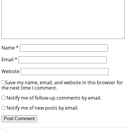
Name
*
Email
*
Website
Save my name, email, and website in this browser for
the next time I comment.
Notify me of follow-up comments by email.
Notify me of new posts by email.