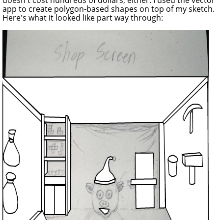
app to create polygon-based shapes on top of my sketch.
Here's what it looked like part way through: