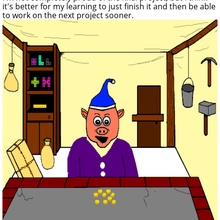
it's better for my learning to just finish it and then be able
to work on the next project sooner.