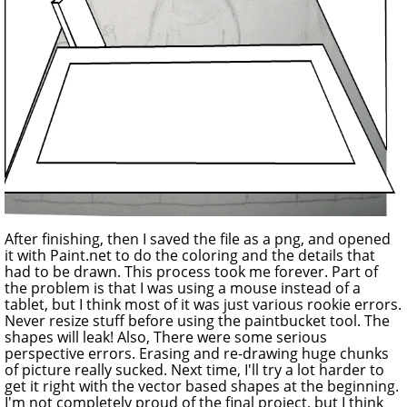
After finishing, then I saved the file as a png, and opened
it with Paint.net to do the coloring and the details that
had to be drawn. This process took me forever. Part of
the problem is that I was using a mouse instead of a
tablet, but I think most of it was just various rookie errors.
Never resize stuff before using the paintbucket tool. The
shapes will leak! Also, There were some serious
perspective errors. Erasing and re-drawing huge chunks
of picture really sucked. Next time, I'll try a lot harder to
get it right with the vector based shapes at the beginning.
I'm not completely proud of the final project, but I think