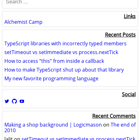
Links
Alchemist Camp
Recent Posts
TypeScript libraries with incorrectly typed members
setTimeout vs setImmediate vs process.nextTick
How to access “this” from inside a callback
How to make TypeScript shut up about that library
My new favorite programming language
Social
View
View
View
logicmason’s
logicmason’s
ToshuoVids’s
profile
profile
profile
Recent Comments
on
on
on
Twitter
GitHub
YouTube
Making a shop background | Logicmason
on
The end of
2010
lalit
on
setTimeout vs setImmediate vs process.nextTick