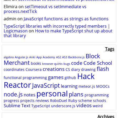
Elimira
on
setTimeout vs setImmediate vs
process.nextTick
admin
on
JavaScript functions as strings as functions
TypeScript libraries with incorrectly typed members |
Logicmason
on
How to make TypeScript shut up about
that library
Tags
Block
algebra
Angular.js
Anki
App Academy
AS2
AS3
Backbone.js
Merchant
code
Code School
books
browser quirks
bugs
flash
creations
coordinates
Coursera
CS
diary
drawing
Hack
games
functional programming
github
Reactor
JavaScript
learning
meteor.js
MOOCs
personal
plans
node.js
notes
programming
progress
projects
reviews
RoboDuel
Ruby
scheme
schools
videos
Sublime Text
TypeScript
underscore.js
weird
Archives