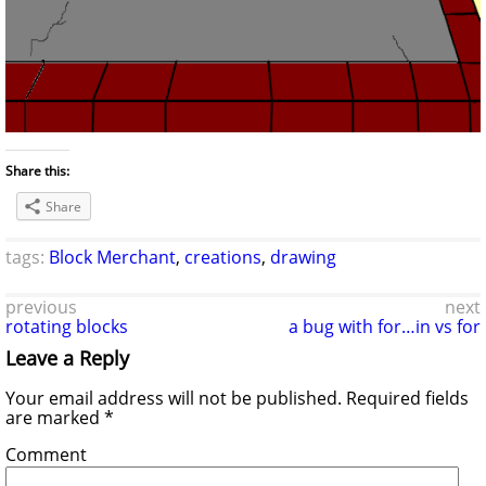
Share this:
Share
tags:
Block Merchant
,
creations
,
drawing
previous
next
rotating blocks
a bug with for…in vs for
Leave a Reply
Your email address will not be published.
Required fields
are marked
*
Comment