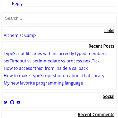
Reply
Links
Alchemist Camp
Recent Posts
TypeScript libraries with incorrectly typed members
setTimeout vs setImmediate vs process.nextTick
How to access “this” from inside a callback
How to make TypeScript shut up about that library
My new favorite programming language
Social
View
View
View
logicmason’s
logicmason’s
ToshuoVids’s
profile
profile
profile
Recent Comments
on
on
on