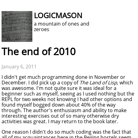
LOGICMASON
a mountain of ones and
zeroes
The end of 2010
January 6, 2011
I didn't get much programming done in November or
December. I did pick up a copy of
The Land of Lisp
, which
was awesome. I'm not quite sure it was ideal for a
beginner such as myself, seeing as I used nothing but the
REPL for two weeks not knowing I had other options and
found myself bogged down about 40% of the way
through. The author's enthusiasm and ability to make
interesting exercises out of so many otherwise dry
activities was great. I may return to the book later.
One reason I didn't do so much coding was the fact that
all of my acquaintances here in the Beijing hostels seem