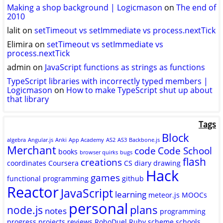
Twitter
GitHub
YouTube
Making a shop background | Logicmason
on
The end of
2010
lalit
on
setTimeout vs setImmediate vs process.nextTick
Elimira
on
setTimeout vs setImmediate vs
process.nextTick
admin
on
JavaScript functions as strings as functions
TypeScript libraries with incorrectly typed members |
Logicmason
on
How to make TypeScript shut up about
that library
Tags
Block
algebra
Angular.js
Anki
App Academy
AS2
AS3
Backbone.js
Merchant
code
Code School
books
browser quirks
bugs
flash
creations
coordinates
Coursera
CS
diary
drawing
Hack
games
functional programming
github
Reactor
JavaScript
learning
meteor.js
MOOCs
personal
plans
node.js
notes
programming
progress
projects
reviews
RoboDuel
Ruby
scheme
schools