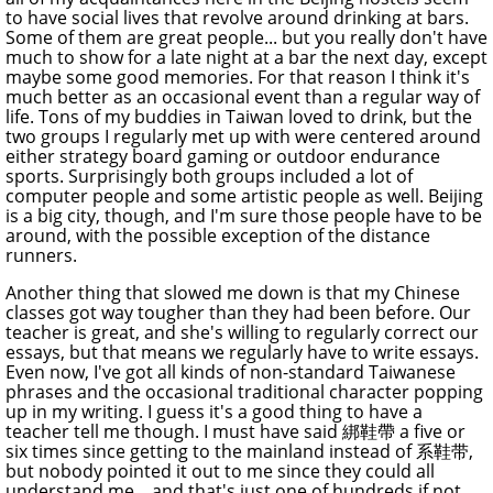
to have social lives that revolve around drinking at bars.
Some of them are great people... but you really don't have
much to show for a late night at a bar the next day, except
maybe some good memories. For that reason I think it's
much better as an occasional event than a regular way of
life. Tons of my buddies in Taiwan loved to drink, but the
two groups I regularly met up with were centered around
either strategy board gaming or outdoor endurance
sports. Surprisingly both groups included a lot of
computer people and some artistic people as well. Beijing
is a big city, though, and I'm sure those people have to be
around, with the possible exception of the distance
runners.
Another thing that slowed me down is that my Chinese
classes got way tougher than they had been before. Our
teacher is great, and she's willing to regularly correct our
essays, but that means we regularly have to write essays.
Even now, I've got all kinds of non-standard Taiwanese
phrases and the occasional traditional character popping
up in my writing. I guess it's a good thing to have a
teacher tell me though. I must have said 綁鞋帶 a five or
six times since getting to the mainland instead of 系鞋带,
but nobody pointed it out to me since they could all
understand me... and that's just one of hundreds if not