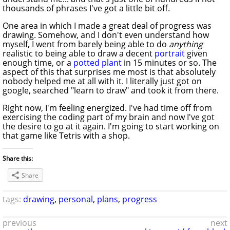
thousands of phrases I've got a little bit off.
One area in which I made a great deal of progress was
drawing. Somehow, and I don't even understand how
myself, I went from barely being able to do
anything
realistic to being able to draw a decent
portrait
given
enough time, or a
potted plant
in 15 minutes or so. The
aspect of this that surprises me most is that absolutely
nobody helped me at all with it. I literally just got on
google, searched "learn to draw" and took it from there.
Right now, I'm feeling energized. I've had time off from
exercising the coding part of my brain and now I've got
the desire to go at it again. I'm going to start working on
that game like Tetris with a shop.
Share this:
Share
tags:
drawing
,
personal
,
plans
,
progress
previous
next