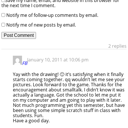
Save my name, email, and website in this browser for
the next time I comment.
Notify me of follow-up comments by email.
Notify me of new posts by email.
2 replies
January 10, 2011 at 10:06 pm
FB
Yay with the drawing! 🙂 it’s satisfying when it finally
starts coming together. qq wouldn’t let me see your
pictures. Look forward to the game. Thanks for the
encouragement about smalltalk. I didn’t know it was
actually a language. Got the school to let me put it
on my computer and am going to play with it later.
Not much programming yet this semester, but have
been using some simple scratch stuff in class with
students. Fun.
Have a good day.