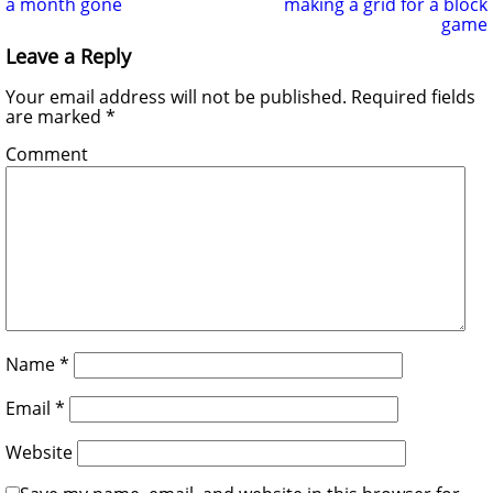
a month gone
making a grid for a block
game
Leave a Reply
Your email address will not be published.
Required fields
are marked
*
Comment
Name
*
Email
*
Website