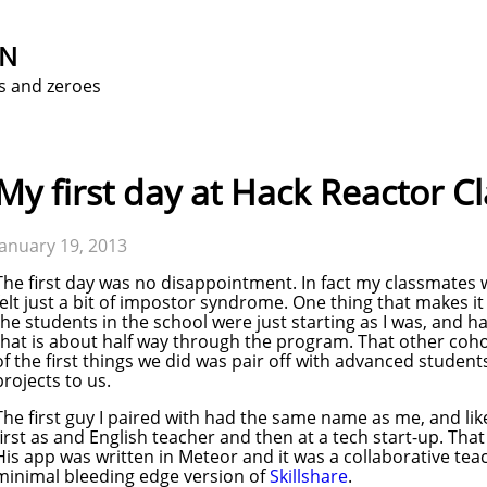
ON
s and zeroes
My first day at Hack Reactor C
January 19, 2013
The first day was no disappointment. In fact my classmates 
felt just a bit of impostor syndrome. One thing that makes it e
the students in the school were just starting as I was, and ha
that is about half way through the program. That other coh
of the first things we did was pair off with advanced studen
projects to us.
The first guy I paired with had the same name as me, and li
first as and English teacher and then at a tech start-up. That
His app was written in Meteor and it was a collaborative teachi
minimal bleeding edge version of
Skillshare
.