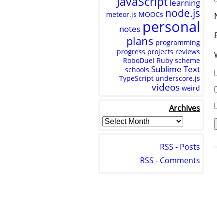
JavaScript
learning
node.js
meteor.js
MOOCs
personal
notes
plans
programming
progress
projects
reviews
RoboDuel
Ruby
scheme
Sublime Text
schools
TypeScript
underscore.js
videos
weird
Archives
RSS - Posts
RSS - Comments