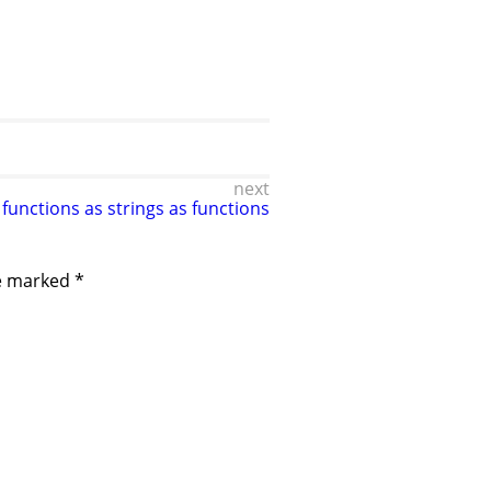
next
 functions as strings as functions
re marked
*