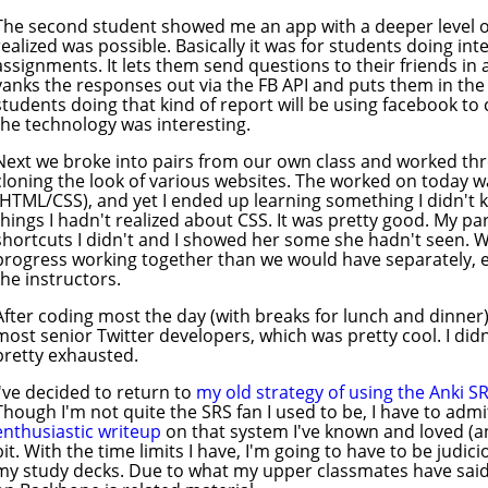
The second student showed me an app with a deeper level of
realized was possible. Basically it was for students doing i
assignments. It lets them send questions to their friends i
yanks the responses out via the FB API and puts them in th
students doing that kind of report will be using facebook to 
the technology was interesting.
Next we broke into pairs from our own class and worked t
cloning the look of various websites. The worked on today w
(HTML/CSS), and yet I ended up learning something I didn't 
things I hadn't realized about CSS. It was pretty good. My 
shortcuts I didn't and I showed her some she hadn't seen. 
progress working together than we would have separately, e
the instructors.
After coding most the day (with breaks for lunch and dinner
most senior Twitter developers, which was pretty cool. I didn
pretty exhausted.
I've decided to return to
my old strategy of using the Anki S
Though I'm not quite the SRS fan I used to be, I have to admi
enthusiastic writeup
on that system I've known and loved (an
bit. With the time limits I have, I'm going to have to be judi
my study decks. Due to what my upper classmates have said, I