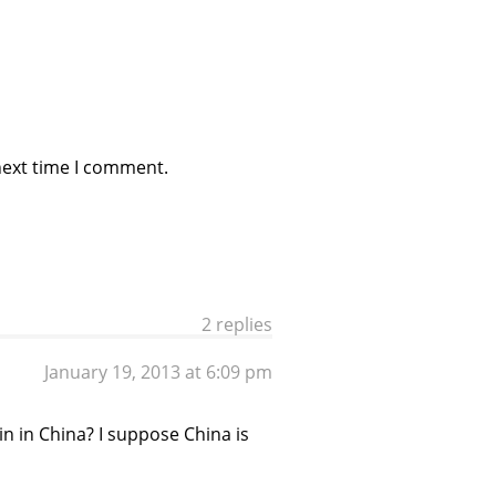
next time I comment.
2 replies
January 19, 2013 at 6:09 pm
in in China? I suppose China is