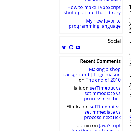
How to make TypeScript
shut up about that library
My new favorite
programming language
Social
View
View
View
logicmason’s
logicmason’s
ToshuoVids’s
profile
profile
profile
Recent Comments
on
on
on
Twitter
GitHub
YouTube
Making a shop
background | Logicmason
on
The end of 2010
lalit
on
setTimeout vs
setImmediate vs
process.nextTick
Elimira
on
setTimeout vs
setImmediate vs
process.nextTick
admin
on
JavaScript
functions as strings as