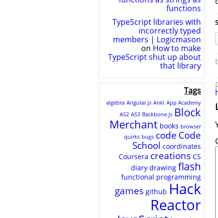
functions
TypeScript libraries with
S
incorrectly typed
members | Logicmason
on
How to make
TypeScript shut up about
that library
Tags
algebra
Angular.js
Anki
App Academy
Block
AS2
AS3
Backbone.js
Merchant
books
browser
code
Code
quirks
bugs
School
coordinates
creations
Coursera
CS
flash
diary
drawing
functional programming
Hack
games
github
Reactor