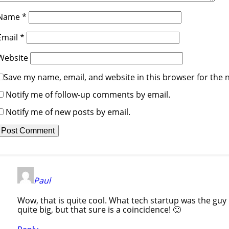
Name
*
Email
*
Website
Save my name, email, and website in this browser for the 
Notify me of follow-up comments by email.
Notify me of new posts by email.
Paul
Wow, that is quite cool. What tech startup was the guy 
quite big, but that sure is a coincidence! 🙂