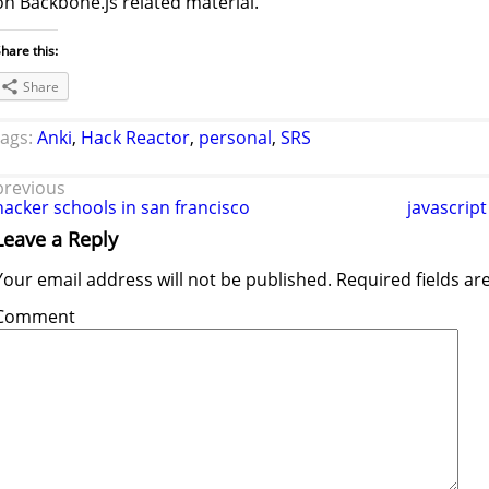
on Backbone.js related material.
hare this:
Share
tags:
Anki
,
Hack Reactor
,
personal
,
SRS
previous
hacker schools in san francisco
javascript
Leave a Reply
Your email address will not be published.
Required fields a
Comment