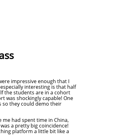
lass
were impressive enough that I
specially interesting is that half
lf the students are in a cohort
ort was shockingly capable! One
ts so they could demo their
ke me had spent time in China,
 was a pretty big coincidence!
ng platform a little bit like a