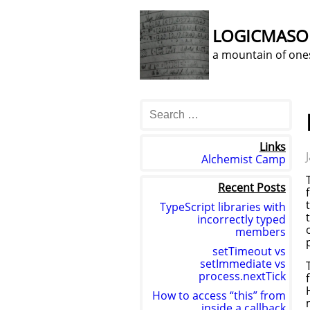
LOGICMAS
a mountain of one
Links
Alchemist Camp
Recent Posts
TypeScript libraries with
incorrectly typed
members
setTimeout vs
setImmediate vs
process.nextTick
How to access “this” from
inside a callback