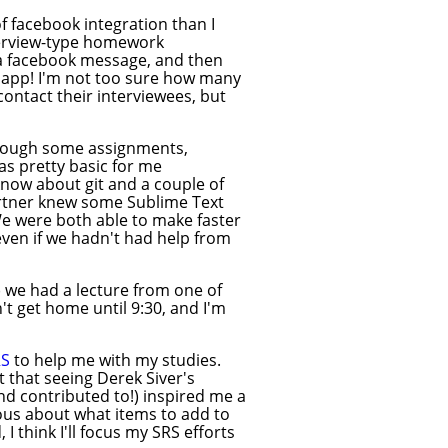
 facebook integration than I
nterview-type homework
n a facebook message, and then
e app! I'm not too sure how many
contact their interviewees, but
hrough some assignments,
as pretty basic for me
know about git and a couple of
partner knew some Sublime Text
We were both able to make faster
ven if we hadn't had help from
) we had a lecture from one of
't get home until 9:30, and I'm
RS
to help me with my studies.
t that seeing Derek Siver's
d contributed to!) inspired me a
cious about what items to add to
 think I'll focus my SRS efforts