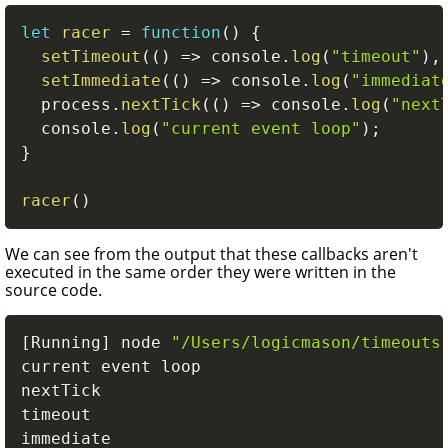
let
racer
=
function
(
)
{
setTimeout
(
(
)
=>
 console
.
log
(
"timeout"
)
,
setImmediate
(
(
)
=>
 console
.
log
(
"immediat
  process
.
nextTick
(
(
)
=>
 console
.
log
(
"next
  console
.
log
(
"current event loop"
)
;
}
racer
(
)
We can see from the output that these callbacks aren't
executed in the same order they were written in the
source code.
[
Running
]
 node 
"/Users/logicmason/timeouts
current event loop

nextTick

timeout

immediate
