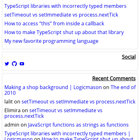
TypeScript libraries with incorrectly typed members
setTimeout vs setImmediate vs process.nextTick
How to access “this” from inside a callback
How to make TypeScript shut up about that library
My new favorite programming language
Social
View
View
View
logicmason’s
logicmason’s
ToshuoVids’s
profile
profile
profile
Recent Comments
on
on
on
Twitter
GitHub
YouTube
Making a shop background | Logicmason
on
The end of
2010
lalit
on
setTimeout vs setImmediate vs process.nextTick
Elimira
on
setTimeout vs setImmediate vs
process.nextTick
admin
on
JavaScript functions as strings as functions
TypeScript libraries with incorrectly typed members |
Logicmason
on
How to make TypeScript shut up about