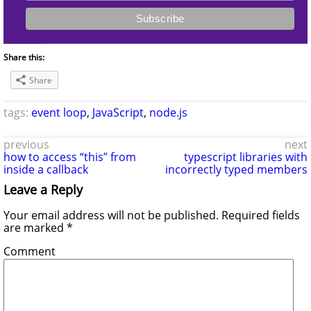
Share this:
Share
tags:
event loop
,
JavaScript
,
node.js
previous
next
how to access “this” from
typescript libraries with
inside a callback
incorrectly typed members
Leave a Reply
Your email address will not be published.
Required fields
are marked
*
Comment