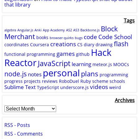
that library
Tags
Block
algebra
Angular.js
Anki
App Academy
AS2
AS3
Backbone.js
Merchant
code
Code School
books
browser quirks
bugs
flash
creations
coordinates
Coursera
CS
diary
drawing
Hack
games
functional programming
github
Reactor
JavaScript
learning
meteor.js
MOOCs
personal
plans
node.js
notes
programming
progress
projects
reviews
RoboDuel
Ruby
scheme
schools
videos
Sublime Text
TypeScript
underscore.js
weird
Archives
RSS - Posts
RSS - Comments