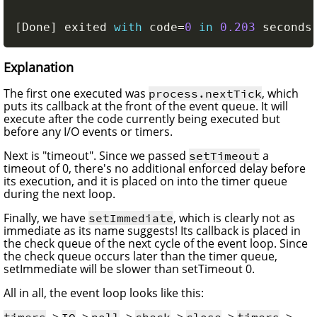
[
Done
]
 exited 
with
 code
=
0
in
0.203
 seconds
Explanation
The first one executed was
, which
process.nextTick
puts its callback at the front of the event queue. It will
execute after the code currently being executed but
before any I/O events or timers.
Next is "timeout". Since we passed
a
setTimeout
timeout of 0, there's no additional enforced delay before
its execution, and it is placed on into the timer queue
during the next loop.
Finally, we have
, which is clearly not as
setImmediate
immediate as its name suggests! Its callback is placed in
the check queue of the next cycle of the event loop. Since
the check queue occurs later than the timer queue,
setImmediate will be slower than setTimeout 0.
All in all, the event loop looks like this:
->
->
->
->
->
-> ...
timers
IO
poll
check
close
timers