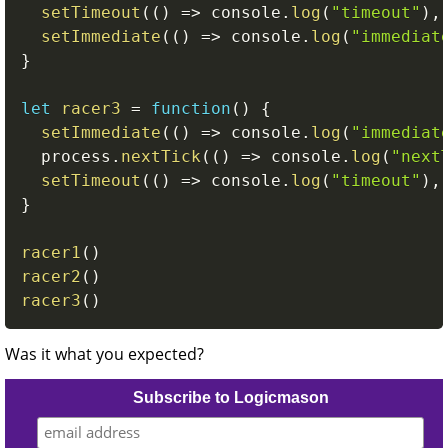
setTimeout
(
(
)
=>
 console
.
log
(
"timeout"
)
,
setImmediate
(
(
)
=>
 console
.
log
(
"immediat
}
let
racer3
=
function
(
)
{
setImmediate
(
(
)
=>
 console
.
log
(
"immediat
  process
.
nextTick
(
(
)
=>
 console
.
log
(
"next
setTimeout
(
(
)
=>
 console
.
log
(
"timeout"
)
,
}
racer1
(
)
racer2
(
)
racer3
(
)
Was it what you expected?
Subscribe to Logicmason