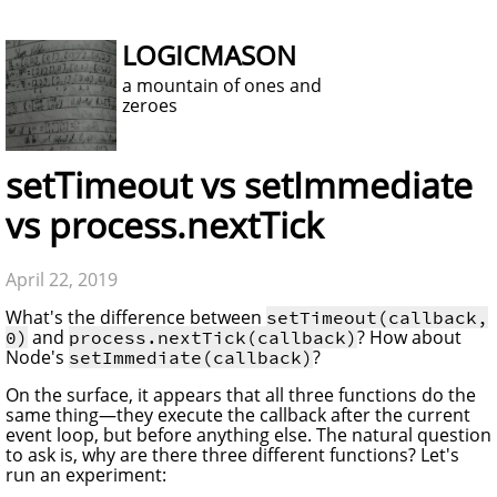
LOGICMASON
a mountain of ones and
zeroes
setTimeout vs setImmediate
vs process.nextTick
April 22, 2019
What's the difference between
setTimeout(callback,
and
? How about
0)
process.nextTick(callback)
Node's
?
setImmediate(callback)
On the surface, it appears that all three functions do the
same thing—they execute the callback after the current
event loop, but before anything else. The natural question
to ask is, why are there three different functions? Let's
run an experiment: