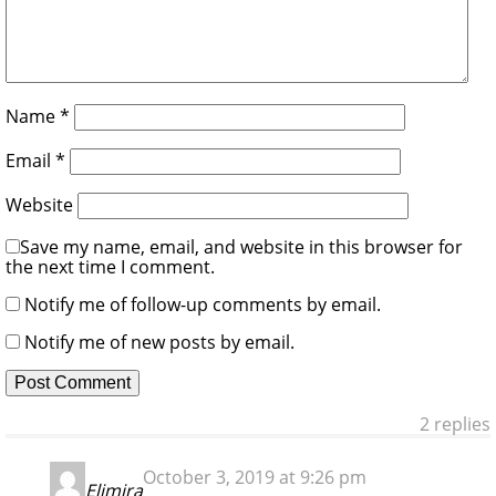
Name
*
Email
*
Website
Save my name, email, and website in this browser for
the next time I comment.
Notify me of follow-up comments by email.
Notify me of new posts by email.
2 replies
October 3, 2019 at 9:26 pm
Elimira