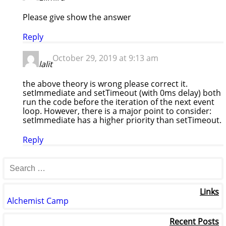
Please give show the answer
Reply
October 29, 2019 at 9:13 am
lalit
the above theory is wrong please correct it.
setImmediate and setTimeout (with 0ms delay) both
run the code before the iteration of the next event
loop. However, there is a major point to consider:
setImmediate has a higher priority than setTimeout.
Reply
Links
Alchemist Camp
Recent Posts