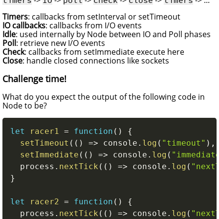
Timers
: callbacks from setInterval or setTimeout
IO callbacks
: callbacks from I/O events
Idle
: used internally by Node between IO and Poll phases
Poll
: retrieve new I/O events
Check
: callbacks from setImmediate execute here
Close
: handle closed connections like sockets
Challenge time!
What do you expect the output of the following code in
Node to be?
let
racer1
=
function
(
)
{
setTimeout
(
(
)
=>
 console
.
log
(
"timeout"
)
,
setImmediate
(
(
)
=>
 console
.
log
(
"immediat
  process
.
nextTick
(
(
)
=>
 console
.
log
(
"next
}
let
racer2
=
function
(
)
{
  process
.
nextTick
(
(
)
=>
 console
.
log
(
"next