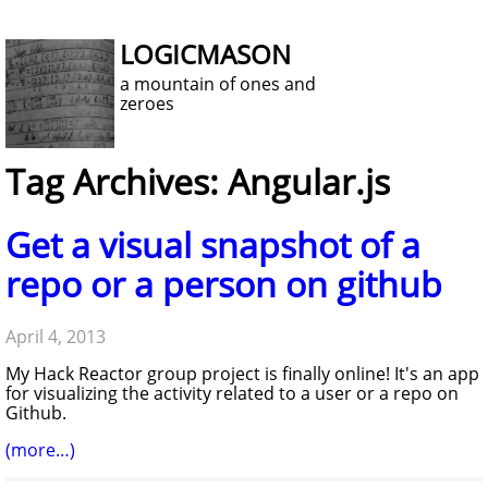
LOGICMASON
a mountain of ones and
zeroes
Tag Archives: Angular.js
Get a visual snapshot of a
repo or a person on github
April 4, 2013
My Hack Reactor group project is finally online! It's an app
for visualizing the activity related to a user or a repo on
Github.
(more…)