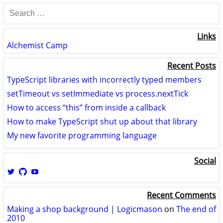
Links
Alchemist Camp
Recent Posts
TypeScript libraries with incorrectly typed members
setTimeout vs setImmediate vs process.nextTick
How to access “this” from inside a callback
How to make TypeScript shut up about that library
My new favorite programming language
Social
View
View
View
logicmason’s
logicmason’s
ToshuoVids’s
profile
profile
profile
Recent Comments
on
on
on
Twitter
GitHub
YouTube
Making a shop background | Logicmason
on
The end of
2010