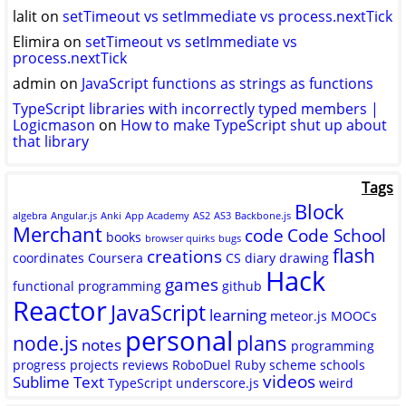
lalit
on
setTimeout vs setImmediate vs process.nextTick
Elimira
on
setTimeout vs setImmediate vs
process.nextTick
admin
on
JavaScript functions as strings as functions
TypeScript libraries with incorrectly typed members |
Logicmason
on
How to make TypeScript shut up about
that library
Tags
Block
algebra
Angular.js
Anki
App Academy
AS2
AS3
Backbone.js
Merchant
code
Code School
books
browser quirks
bugs
flash
creations
coordinates
Coursera
CS
diary
drawing
Hack
games
functional programming
github
Reactor
JavaScript
learning
meteor.js
MOOCs
personal
plans
node.js
notes
programming
progress
projects
reviews
RoboDuel
Ruby
scheme
schools
videos
Sublime Text
TypeScript
underscore.js
weird