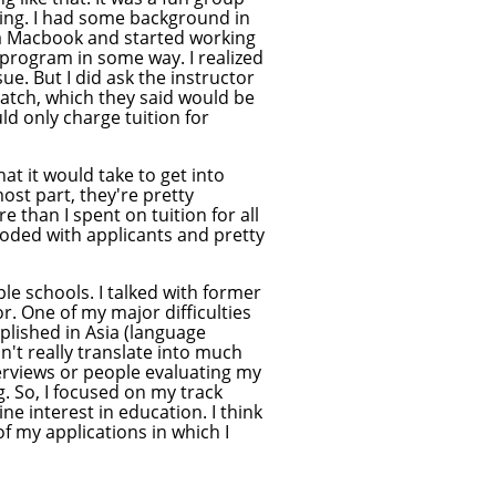
ing. I had some background in
t a Macbook and started working
 program in some way. I realized
sue. But I did ask the instructor
batch, which they said would be
d only charge tuition for
hat it would take to get into
st part, they're pretty
 than I spent on tuition for all
looded with applicants and pretty
ple schools. I talked with former
r. One of my major difficulties
lished in Asia (language
sn't really translate into much
nterviews or people evaluating my
. So, I focused on my track
e interest in education. I think
 of my applications in which I