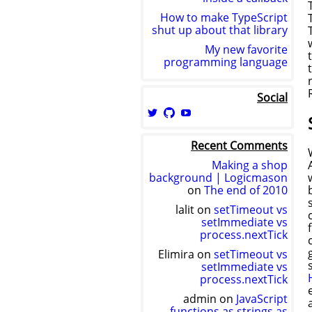
How to make TypeScript
shut up about that library
My new favorite
programming language
Social
View
View
View
logicmason’s
logicmason’s
ToshuoVids’s
profile
profile
profile
Recent Comments
on
on
on
Twitter
GitHub
YouTube
Making a shop
background | Logicmason
on
The end of 2010
lalit
on
setTimeout vs
setImmediate vs
process.nextTick
Elimira
on
setTimeout vs
setImmediate vs
process.nextTick
admin
on
JavaScript
functions as strings as