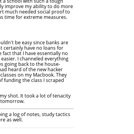
t a school with such a tough
tly improve my ability to do more
part much needed social proof to
was time for extreme measures.
wouldn't be easy since banks are
 certainly have no loans for
fact that I have essentially no
y easier. I channeled everything
es going back to the house-
 had heard of the new hacker
 classes on my Macbook. They
of funding the class I scraped
s my shot. It took a lot of tenacity
ts tomorrow.
ping a log of notes, study tactics
e as well.