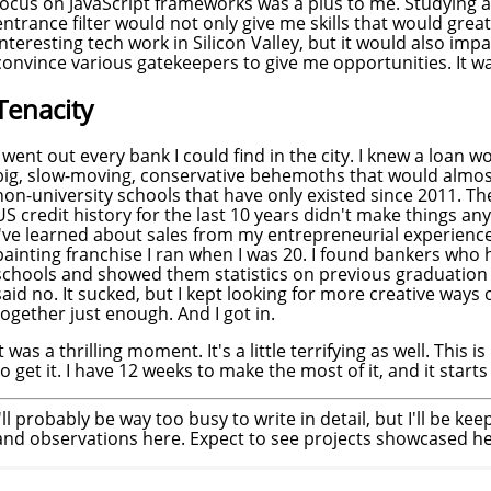
focus on JavaScript frameworks was a plus to me. Studying a
entrance filter would not only give me skills that would grea
interesting tech work in Silicon Valley, but it would also im
convince various gatekeepers to give me opportunities. It 
Tenacity
I went out every bank I could find in the city. I knew a loan 
big, slow-moving, conservative behemoths that would almost
non-university schools that have only existed since 2011. The 
US credit history for the last 10 years didn't make things an
I've learned about sales from my entrepreneurial experienc
painting franchise I ran when I was 20. I found bankers who
schools and showed them statistics on previous graduation
said no. It sucked, but I kept looking for more creative ways 
together just enough. And I got in.
It was a thrilling moment. It's a little terrifying as well. This i
to get it. I have 12 weeks to make the most of it, and it star
I'll probably be way too busy to write in detail, but I'll be kee
and observations here. Expect to see projects showcased her