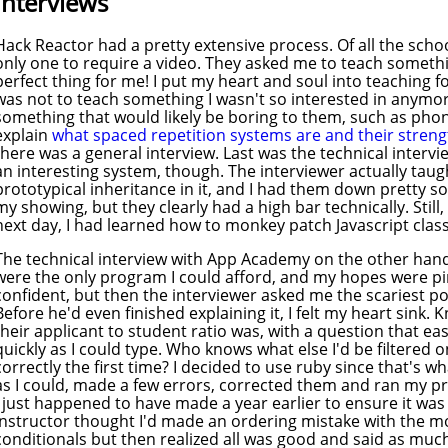
Interviews
Hack Reactor had a pretty extensive process. Of all the schoo
only one to require a video. They asked me to teach somethi
perfect thing for me! I put my heart and soul into teaching 
was not to teach something I wasn't so interested in anymor
something that would likely be boring to them, such as phoni
explain
what spaced repetition systems are and their stren
there was a general interview. Last was the technical intervi
an interesting system, though. The interviewer actually tau
prototypical inheritance in it, and I had them down pretty sol
my showing, but they clearly had a high bar technically. Still, e
next day, I had learned how to monkey patch Javascript clas
The technical interview with App Academy on the other hand,
were the only program I could afford, and my hopes were pinn
confident, but then the interviewer asked me the scariest pos
Before he'd even finished explaining it, I felt my heart sink.
their applicant to student ratio was, with a question that eas
quickly as I could type. Who knows what else I'd be filtered 
correctly the first time? I decided to use ruby since that's w
as I could, made a few errors, corrected them and ran my p
I just happened to have made a year earlier to ensure it wa
instructor thought I'd made an ordering mistake with the 
conditionals but then realized all was good and said as mu