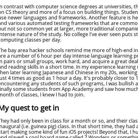
In contrast with computer science degrees at universities, t
on CS theory and more of a focus on building things. Student
use newer languages and frameworks. Another feature is hea
and various automated testing frameworks that are commonl
but not so common yet at larger, more traditional companies
intense nature of the study. No college I've ever seen puts 
computing classes per day.
The bay area hacker schools remind me more of high-end in
are a number of 6 hour per day intense language learning 
in pairs or small groups, work hard, and acquire a great deal
and reading skills in a short time. In my experience learni
then later learning Japanese and Chinese in my 20s, working
just 4 times as good as 1 hour a day. It's probably closer to
encountering any students of such programs, I was bullish a
finally some students from App Academy and saw how much 
month of classes, I knew I had to join.
My quest to get in
They had only been in class for a month or so, and their cla
inaugural (i.e. guinea pig) class. In that short time, they ha
start making some kind of fun iOS projects! Beyond that, I 
and played a cool board game called 7 Wonders or something 