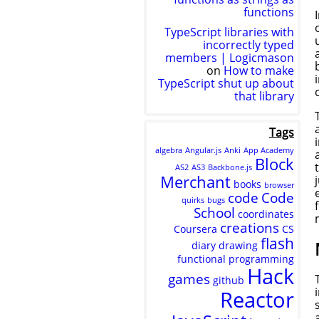
functions
TypeScript libraries with
incorrectly typed
members | Logicmason
on
How to make
TypeScript shut up about
that library
Tags
algebra
Angular.js
Anki
App Academy
Block
AS2
AS3
Backbone.js
Merchant
books
browser
code
Code
quirks
bugs
School
coordinates
creations
Coursera
CS
flash
diary
drawing
functional programming
Hack
games
github
Reactor