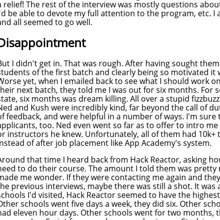
a relief! The rest of the interview was mostly questions abo
I'd be able to devote my full attention to the program, etc. 
and all seemed to go well.
Disappointment
But I didn't get in. That was rough. After having sought them
students of the first batch and clearly being so motivated it 
Worse yet, when I emailed back to see what I should work on
their next batch, they told me I was out for six months. For
state, six months was dream killing. All over a stupid fizzbuzz i
Ned and Kush were incredibly kind, far beyond the call of 
of feedback, and were helpful in a number of ways. I'm sure
applicants, too. Ned even went so far as to offer to intro 
or instructors he knew. Unfortunately, all of them had 10k+ t
instead of after job placement like App Academy's system.
Around that time I heard back from Hack Reactor, asking ho
need to do their course. The amount I told them was pretty m
made me wonder. If they were contacting me again and they
the previous interviews, maybe there was still a shot. It was a
schools I'd visited, Hack Reactor seemed to have the highest
Other schools went five days a week, they did six. Other sch
had eleven hour days. Other schools went for two months, th