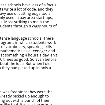
hese schools have less of a focus
s write a lot of code, and they
vy use of cutting edge tools
y used in bay area start-ups,
. Most striking to me is the
students through 8
class
hours of
tense language schools! There
programs in which students work
 of vocabulary, speaking skills
ng mathematics as a teenager and
 at something 4 hours a day isn't
 10 times as good. So even before
bout the idea. But when I did
they had picked up in only a
ss was free since they were the
d already picked up enough to
hung out with a bunch of them
like that. It was a fun group