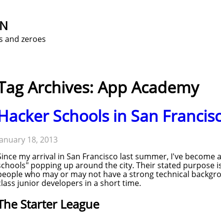
ON
s and zeroes
Tag Archives: App Academy
Hacker Schools in San Francis
January 18, 2013
Since my arrival in San Francisco last summer, I've become 
schools" popping up around the city. Their stated purpose i
people who may or may not have a strong technical backgr
class junior developers in a short time.
The Starter League