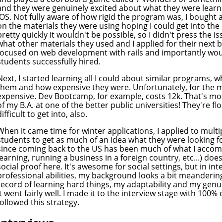
and they were genuinely excited about what they were learn
iOS. Not fully aware of how rigid the program was, I bough
on the materials they were using hoping I could get into the
pretty quickly it wouldn't be possible, so I didn't press the is
what other materials they used and I applied for their next 
focused on web development with rails and importantly woul
students successfully hired.
Next, I started learning all I could about similar programs, w
them and how expensive they were. Unfortunately, for the mo
expensive. Dev Bootcamp, for example, costs 12k. That's more
of my B.A. at one of the better public universities! They're f
difficult to get into, also.
When it came time for winter applications, I applied to multi
students to get as much of an idea what they were looking fo
since coming back to the US has been much of what I accomp
learning, running a business in a foreign country, etc...) doe
social proof here. It's awesome for social settings, but in i
professional abilities, my background looks a bit meandering
record of learning hard things, my adaptability and my genuin
it went fairly well. I made it to the interview stage with 100%
followed this strategy.