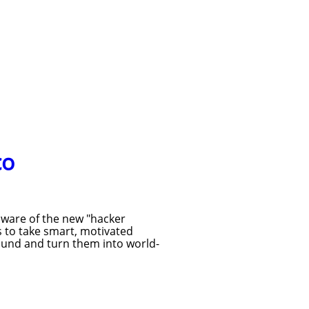
co
aware of the new "hacker
s to take smart, motivated
ound and turn them into world-