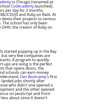
cademy
in Chicago (renamed as
school
Codecademy
launched).
urs per day for 2 months,
TML/CSS/JS and Ruby on Rails. At
y demo their projects to various
s. The school has only been
n DHH, the creator of Ruby on
ols started popping up in the Bay
, but very few companies are
plicants. A program to quickly
rt-ups are using is the perfect
ents that opens doors, the
 and schools can earn money
understand,
Dev Bootcamp
's first
 landed jobs shortly after
 those who didn't one opened a
elopment and the other opened
ocus on JavaScript and front-
 less about since it doesn't