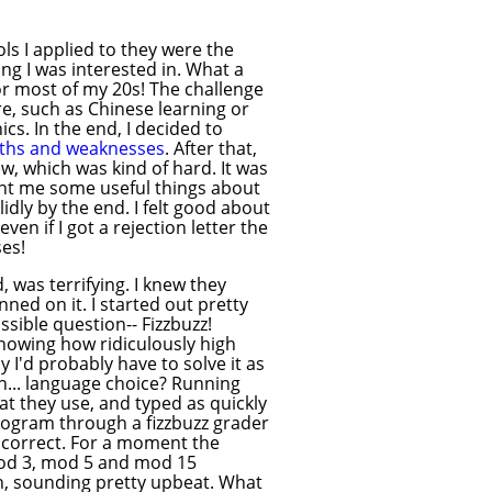
ls I applied to they were the
ng I was interested in. What a
for most of my 20s! The challenge
e, such as Chinese learning or
cs. In the end, I decided to
gths and weaknesses
. After that,
ew, which was kind of hard. It was
ght me some useful things about
idly by the end. I felt good about
ven if I got a rejection letter the
ses!
 was terrifying. I knew they
ed on it. I started out pretty
sible question-- Fizzbuzz!
 Knowing how ridiculously high
y I'd probably have to solve it as
on... language choice? Running
hat they use, and typed as quickly
rogram through a fizzbuzz grader
s correct. For a moment the
mod 3, mod 5 and mod 15
ch, sounding pretty upbeat. What