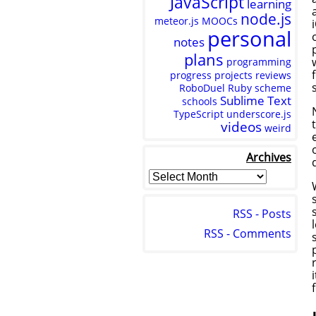
JavaScript
learning
node.js
meteor.js
MOOCs
personal
notes
plans
programming
progress
projects
reviews
RoboDuel
Ruby
scheme
Sublime Text
schools
TypeScript
underscore.js
videos
weird
Archives
RSS - Posts
RSS - Comments