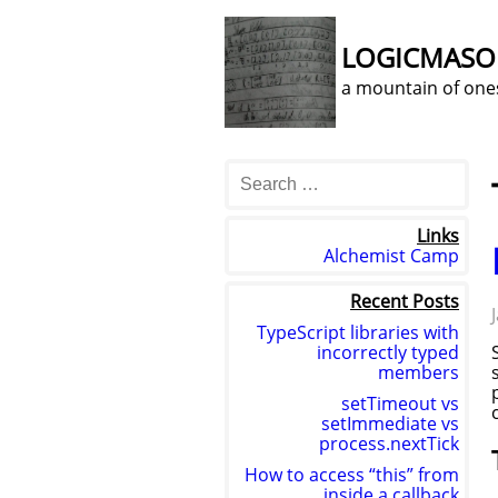
LOGICMAS
a mountain of one
Links
Alchemist Camp
Recent Posts
TypeScript libraries with
incorrectly typed
members
setTimeout vs
setImmediate vs
process.nextTick
How to access “this” from
inside a callback