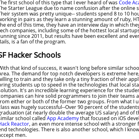
The first school of this type that I ever heard of was
Code A
The Starter League due to name confusion after the online 
Their system was pretty unique-- students spend 8 to 10 ho
working in pairs as they learn a stunning amount of ruby, H
the end of this time, they have an interview day in which the
tech companies, including some of the hottest local startup
running since 2011, but results have been excellent and eve
Rails, is a fan of the program.
SF Hacker Schools
With that kind of success, it wasn't long before similar scho
Area. The demand for top notch developers is extreme here
willing to train and they take only a tiny fraction of their ap
bring students up to speed in the technologies that local sta
solution. It's an incredible learning experience for the stud
companies can hire solid programmers to join their teams
from either or both of the former two groups. From what I 
class was hugely successful--Over 90 percent of the students
graduation (at nearly double the average US salary) and of
similar school called
App Academy
that focused on iOS dev
Hack Reactor
, an even more intense school with a stronger f
end technologies. There is also another school, which I know
accept men.