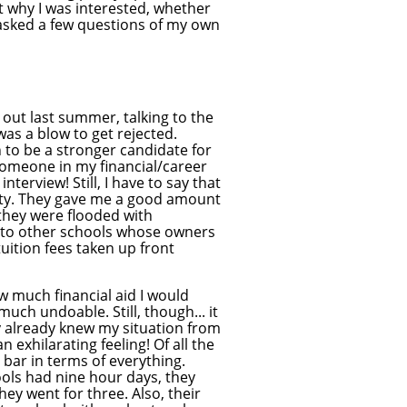
ut why I was interested, whether
I asked a few questions of my own
 out last summer, talking to the
was a blow to get rejected.
 to be a stronger candidate for
 someone in my financial/career
nterview! Still, I have to say that
duty. They gave me a good amount
 they were flooded with
me to other schools whose owners
uition fees taken up front
w much financial aid I would
uch undoable. Still, though... it
 already knew my situation from
n exhilarating feeling! Of all the
 bar in terms of everything.
ools had nine hour days, they
ey went for three. Also, their