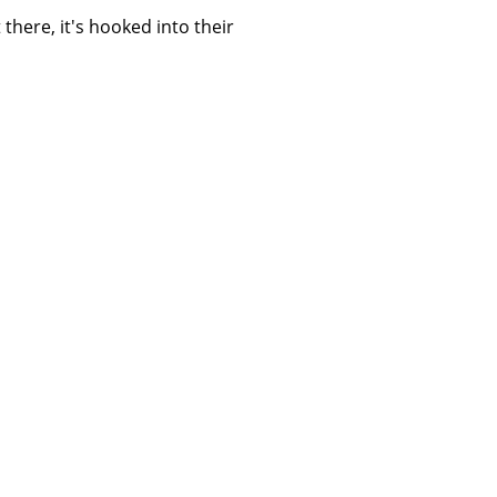
 there, it's hooked into their