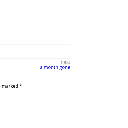
next
a month gone
re marked
*