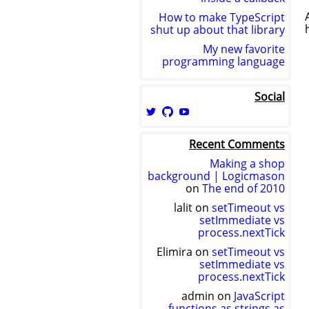
How to make TypeScript
shut up about that library
My new favorite
programming language
Social
View
View
View
logicmason’s
logicmason’s
ToshuoVids’s
profile
profile
profile
Recent Comments
on
on
on
Twitter
GitHub
YouTube
Making a shop
background | Logicmason
on
The end of 2010
lalit
on
setTimeout vs
setImmediate vs
process.nextTick
Elimira
on
setTimeout vs
setImmediate vs
process.nextTick
admin
on
JavaScript
functions as strings as