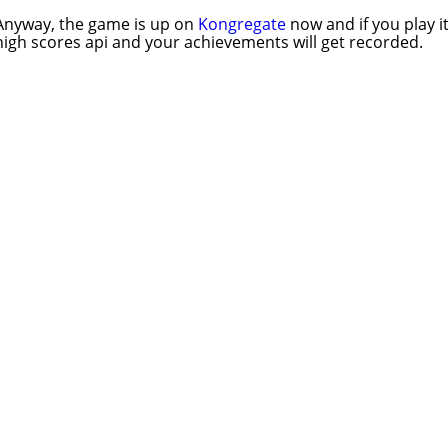
Anyway, the game is up on
Kongregate
now and if you play it
high scores api and your achievements will get recorded.