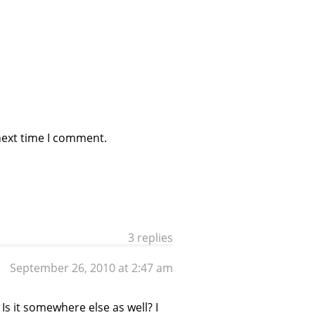
next time I comment.
3 replies
September 26, 2010 at 2:47 am
s it somewhere else as well? I