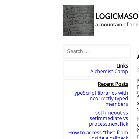
LOGICMAS
a mountain of one
Links
Alchemist Camp
Recent Posts
TypeScript libraries with
incorrectly typed
members
setTimeout vs
setImmediate vs
process.nextTick
How to access “this” from
inside a callback