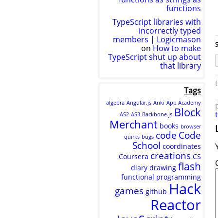
functions
TypeScript libraries with
incorrectly typed
members | Logicmason
S
on
How to make
TypeScript shut up about
that library
Tags
algebra
Angular.js
Anki
App Academy
Block
AS2
AS3
Backbone.js
Merchant
books
browser
code
Code
quirks
bugs
School
coordinates
creations
Coursera
CS
flash
diary
drawing
functional programming
Hack
games
github
Reactor