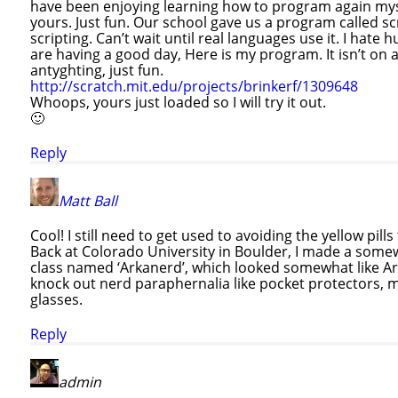
have been enjoying learning how to program again myse
yours. Just fun. Our school gave us a program called s
scripting. Can’t wait until real languages use it. I hat
are having a good day, Here is my program. It isn’t on 
antyghting, just fun.
http://scratch.mit.edu/projects/brinkerf/1309648
Whoops, yours just loaded so I will try it out.
🙂
Reply
Matt Ball
Cool! I still need to get used to avoiding the yellow pil
Back at Colorado University in Boulder, I made a somew
class named ‘Arkanerd’, which looked somewhat like Ar
knock out nerd paraphernalia like pocket protectors, 
glasses.
Reply
admin