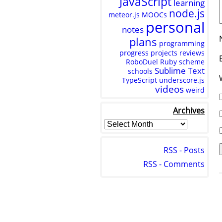
JavaScript
learning
node.js
meteor.js
MOOCs
personal
notes
plans
programming
progress
projects
reviews
RoboDuel
Ruby
scheme
Sublime Text
schools
TypeScript
underscore.js
videos
weird
Archives
RSS - Posts
RSS - Comments