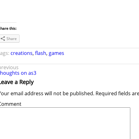
hare this:
Share
tags:
creations
,
flash
,
games
previous
thoughts on as3
Leave a Reply
Your email address will not be published.
Required fields a
Comment