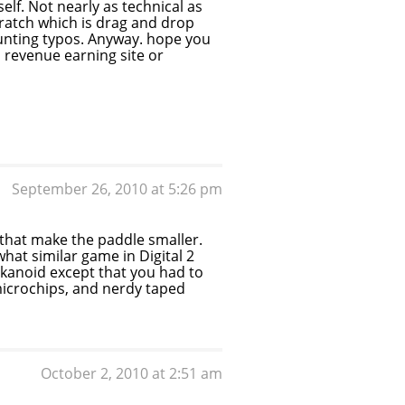
lf. Not nearly as technical as
cratch which is drag and drop
e hunting typos. Anyway. hope you
a revenue earning site or
September 26, 2010 at 5:26 pm
ls that make the paddle smaller.
hat similar game in Digital 2
kanoid except that you had to
microchips, and nerdy taped
October 2, 2010 at 2:51 am