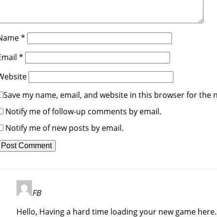
Name
*
Email
*
Website
Save my name, email, and website in this browser for the 
Notify me of follow-up comments by email.
Notify me of new posts by email.
FB
Hello, Having a hard time loading your new game here. I