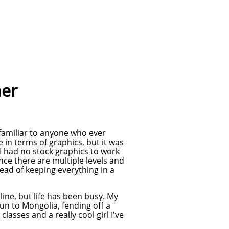
her
 familiar to anyone who ever
 in terms of graphics, but it was
I had no stock graphics to work
ince there are multiple levels and
tead of keeping everything in a
nline, but life has been busy. My
run to Mongolia, fending off a
asses and a really cool girl I've