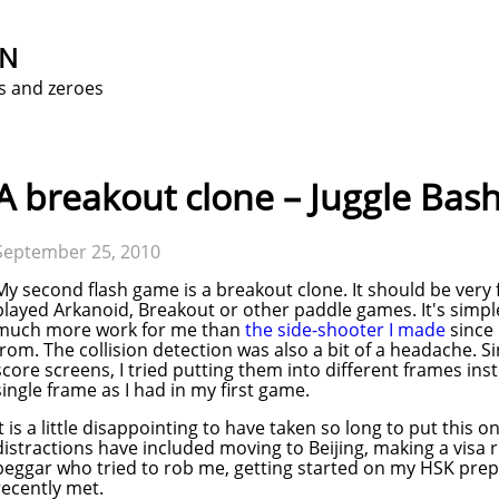
ON
s and zeroes
A breakout clone – Juggle Bas
September 25, 2010
My second flash game is a breakout clone. It should be very
played Arkanoid, Breakout or other paddle games. It's simple
much more work for me than
the side-shooter I made
since 
from. The collision detection was also a bit of a headache. S
score screens, I tried putting them into different frames ins
single frame as I had in my first game.
It is a little disappointing to have taken so long to put this o
distractions have included moving to Beijing, making a visa 
beggar who tried to rob me, getting started on my HSK prep cl
recently met.