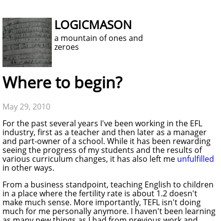
LOGICMASON
a mountain of ones and
zeroes
Where to begin?
May 29, 2010
For the past several years I've been working in the EFL
industry, first as a teacher and then later as a manager
and part-owner of a school. While it has been rewarding
seeing the progress of my students and the results of
various curriculum changes, it has also left me
unfulfilled
in other ways.
From a business standpoint, teaching English to children
in a place where the fertility rate is about 1.2 doesn't
make much sense. More importantly, TEFL isn't doing
much for me personally anymore. I haven't been learning
as many new things as I had from previous work and