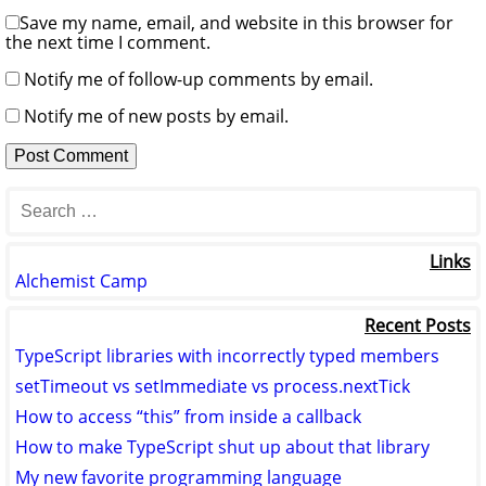
Save my name, email, and website in this browser for
the next time I comment.
Notify me of follow-up comments by email.
Notify me of new posts by email.
Links
Alchemist Camp
Recent Posts
TypeScript libraries with incorrectly typed members
setTimeout vs setImmediate vs process.nextTick
How to access “this” from inside a callback
How to make TypeScript shut up about that library
My new favorite programming language