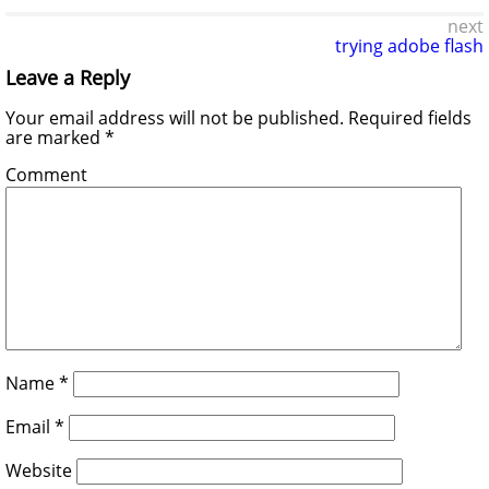
next
trying adobe flash
Leave a Reply
Your email address will not be published.
Required fields
are marked
*
Comment
Name
*
Email
*
Website