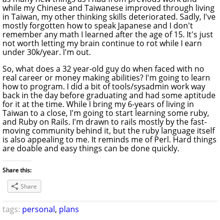
while my Chinese and Taiwanese improved through living
in Taiwan, my other thinking skills deteriorated. Sadly, I've
mostly forgotten how to speak Japanese and I don't
remember any math I learned after the age of 15. It's just
not worth letting my brain continue to rot while I earn
under 30k/year. I'm out.
So, what does a 32 year-old guy do when faced with no
real career or money making abilities? I'm going to learn
how to program. I did a bit of tools/sysadmin work way
back in the day before graduating and had some aptitude
for it at the time. While I bring my 6-years of living in
Taiwan to a close, I'm going to start learning some ruby,
and Ruby on Rails. I'm drawn to rails mostly by the fast-
moving community behind it, but the ruby language itself
is also appealing to me. It reminds me of Perl. Hard things
are doable and easy things can be done quickly.
Share this:
Share
tags:
personal
,
plans