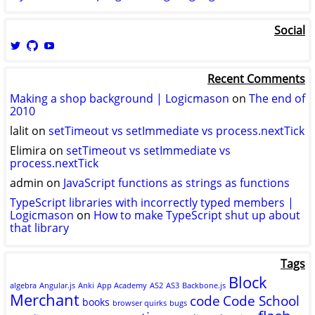
Social
View
View
View
logicmason’s
logicmason’s
ToshuoVids’s
profile
profile
profile
Recent Comments
on
on
on
Twitter
GitHub
YouTube
Making a shop background | Logicmason
on
The end of
2010
lalit
on
setTimeout vs setImmediate vs process.nextTick
Elimira
on
setTimeout vs setImmediate vs
process.nextTick
admin
on
JavaScript functions as strings as functions
TypeScript libraries with incorrectly typed members |
Logicmason
on
How to make TypeScript shut up about
that library
Tags
Block
algebra
Angular.js
Anki
App Academy
AS2
AS3
Backbone.js
Merchant
code
Code School
books
browser quirks
bugs