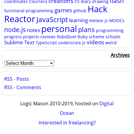
flash
creations
coordinates
Coursera
CS
diary
drawing
Hack
games
functional programming
github
Reactor
JavaScript
learning
meteor.js
MOOCs
personal
plans
node.js
notes
programming
progress
projects
reviews
RoboDuel
Ruby
scheme
schools
videos
Sublime Text
TypeScript
underscore.js
weird
Archives
RSS - Posts
RSS - Comments
Logic Mason 2010-2019, hosted on
Digital
Ocean
Interested in freelancing?