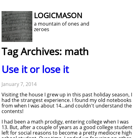
LOGICMASON
a mountain of ones and
zeroes
Tag Archives: math
Use it or lose it
January 7, 2014
Visiting the house I grew up in this past holiday season, I
had the strangest experience. I found my old notebooks
from when I was about 14...and couldn't understand the
contents!
I had been a math prodigy, entering college when I was
13. But, after a couple of years as a good college student
left for social reasons to become a pretty mediocre high