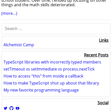
school student. Over time, I ended up focusing on other
things and the math skills deteriorated.
(more…)
Links
Alchemist Camp
Recent Posts
TypeScript libraries with incorrectly typed members
setTimeout vs setImmediate vs process.nextTick
How to access “this” from inside a callback
How to make TypeScript shut up about that library
My new favorite programming language
Social
View
View
View