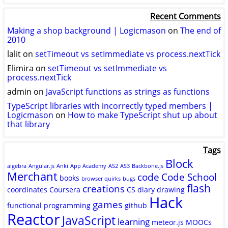
logicmason’s
logicmason’s
ToshuoVids’s
profile
profile
profile
Recent Comments
on
on
on
Twitter
GitHub
YouTube
Making a shop background | Logicmason
on
The end of
2010
lalit
on
setTimeout vs setImmediate vs process.nextTick
Elimira
on
setTimeout vs setImmediate vs
process.nextTick
admin
on
JavaScript functions as strings as functions
TypeScript libraries with incorrectly typed members |
Logicmason
on
How to make TypeScript shut up about
that library
Tags
Block
algebra
Angular.js
Anki
App Academy
AS2
AS3
Backbone.js
Merchant
code
Code School
books
browser quirks
bugs
flash
creations
coordinates
Coursera
CS
diary
drawing
Hack
games
functional programming
github
Reactor
JavaScript
learning
meteor.js
MOOCs