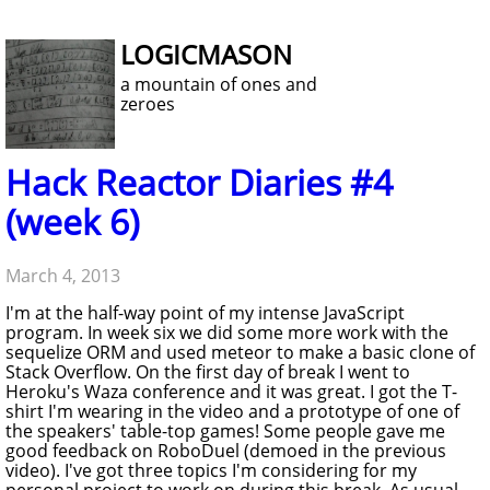
LOGICMASON
a mountain of ones and
zeroes
Hack Reactor Diaries #4
(week 6)
March 4, 2013
I'm at the half-way point of my intense JavaScript
program. In week six we did some more work with the
sequelize ORM and used meteor to make a basic clone of
Stack Overflow. On the first day of break I went to
Heroku's Waza conference and it was great. I got the T-
shirt I'm wearing in the video and a prototype of one of
the speakers' table-top games! Some people gave me
good feedback on RoboDuel (demoed in the previous
video). I've got three topics I'm considering for my
personal project to work on during this break. As usual,