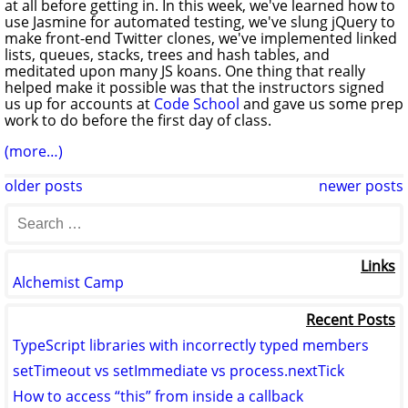
at all before getting in. In this week, we've learned how to
use Jasmine for automated testing, we've slung jQuery to
make front-end Twitter clones, we've implemented linked
lists, queues, stacks, trees and hash tables, and
meditated upon many JS koans. One thing that really
helped make it possible was that the instructors signed
us up for accounts at
Code School
and gave us some prep
work to do before the first day of class.
(more…)
older posts
newer posts
Links
Alchemist Camp
Recent Posts
TypeScript libraries with incorrectly typed members
setTimeout vs setImmediate vs process.nextTick
How to access “this” from inside a callback