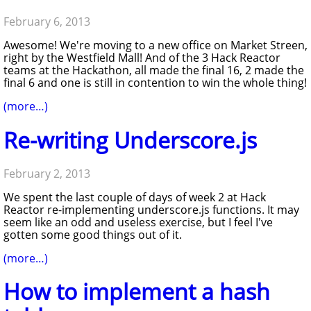
February 6, 2013
Awesome! We're moving to a new office on Market Streen,
right by the Westfield Mall! And of the 3 Hack Reactor
teams at the Hackathon, all made the final 16, 2 made the
final 6 and one is still in contention to win the whole thing!
(more…)
Re-writing Underscore.js
February 2, 2013
We spent the last couple of days of week 2 at Hack
Reactor re-implementing underscore.js functions. It may
seem like an odd and useless exercise, but I feel I've
gotten some good things out of it.
(more…)
How to implement a hash