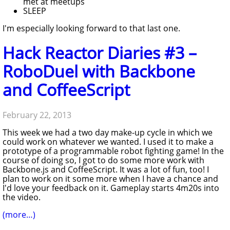
met at meetups
SLEEP
I'm especially looking forward to that last one.
Hack Reactor Diaries #3 –
RoboDuel with Backbone
and CoffeeScript
February 22, 2013
This week we had a two day make-up cycle in which we
could work on whatever we wanted. I used it to make a
prototype of a programmable robot fighting game! In the
course of doing so, I got to do some more work with
Backbone.js and CoffeeScript. It was a lot of fun, too! I
plan to work on it some more when I have a chance and
I'd love your feedback on it. Gameplay starts 4m20s into
the video.
(more…)