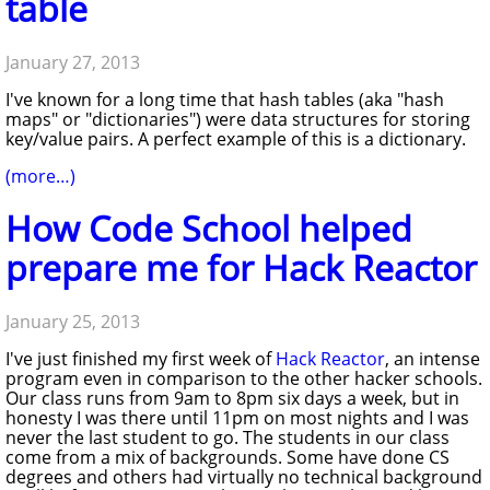
table
January 27, 2013
I've known for a long time that hash tables (aka "hash
maps" or "dictionaries") were data structures for storing
key/value pairs. A perfect example of this is a dictionary.
(more…)
How Code School helped
prepare me for Hack Reactor
January 25, 2013
I've just finished my first week of
Hack Reactor
, an intense
program even in comparison to the other hacker schools.
Our class runs from 9am to 8pm six days a week, but in
honesty I was there until 11pm on most nights and I was
never the last student to go. The students in our class
come from a mix of backgrounds. Some have done CS
degrees and others had virtually no technical background