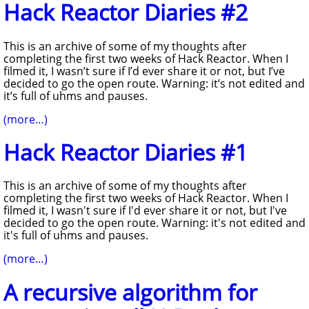
Hack Reactor Diaries #2
This is an archive of some of my thoughts after
completing the first two weeks of Hack Reactor. When I
filmed it, I wasn’t sure if I’d ever share it or not, but I’ve
decided to go the open route. Warning: it’s not edited and
it’s full of uhms and pauses.
(more…)
Hack Reactor Diaries #1
This is an archive of some of my thoughts after
completing the first two weeks of Hack Reactor. When I
filmed it, I wasn't sure if I'd ever share it or not, but I've
decided to go the open route. Warning: it's not edited and
it's full of uhms and pauses.
(more…)
A recursive algorithm for