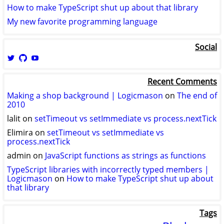
How to make TypeScript shut up about that library
My new favorite programming language
Social
View
View
View
logicmason’s
logicmason’s
ToshuoVids’s
profile
profile
profile
Recent Comments
on
on
on
Twitter
GitHub
YouTube
Making a shop background | Logicmason
on
The end of
2010
lalit
on
setTimeout vs setImmediate vs process.nextTick
Elimira
on
setTimeout vs setImmediate vs
process.nextTick
admin
on
JavaScript functions as strings as functions
TypeScript libraries with incorrectly typed members |
Logicmason
on
How to make TypeScript shut up about
that library
Tags