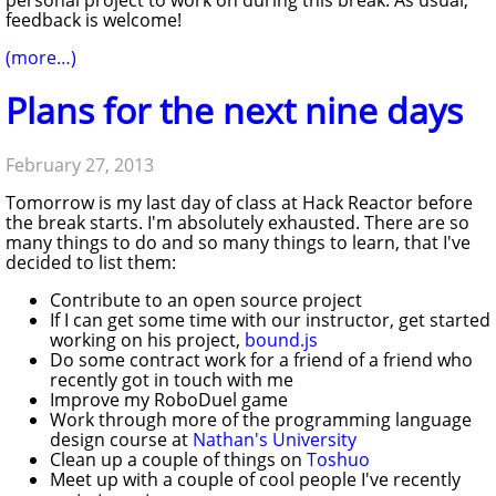
feedback is welcome!
(more…)
Plans for the next nine days
February 27, 2013
Tomorrow is my last day of class at Hack Reactor before
the break starts. I'm absolutely exhausted. There are so
many things to do and so many things to learn, that I've
decided to list them:
Contribute to an open source project
If I can get some time with our instructor, get started
working on his project,
bound.js
Do some contract work for a friend of a friend who
recently got in touch with me
Improve my RoboDuel game
Work through more of the programming language
design course at
Nathan's University
Clean up a couple of things on
Toshuo
Meet up with a couple of cool people I've recently