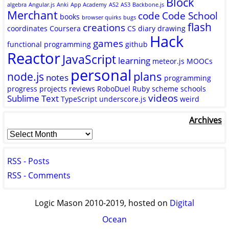
Block
algebra
Angular.js
Anki
App Academy
AS2
AS3
Backbone.js
Merchant
code
Code School
books
browser quirks
bugs
flash
creations
coordinates
Coursera
CS
diary
drawing
Hack
games
functional programming
github
Reactor
JavaScript
learning
meteor.js
MOOCs
personal
plans
node.js
notes
programming
progress
projects
reviews
RoboDuel
Ruby
scheme
schools
videos
Sublime Text
TypeScript
underscore.js
weird
Archives
RSS - Posts
RSS - Comments
Logic Mason 2010-2019, hosted on
Digital
Ocean