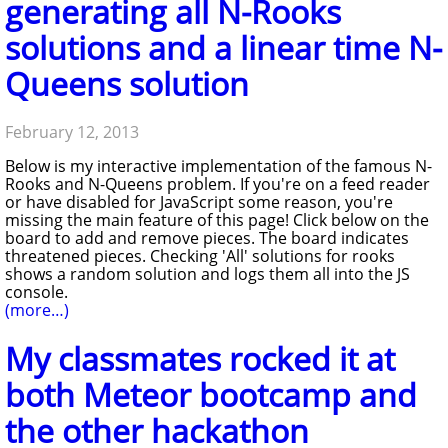
generating all N-Rooks
solutions and a linear time N-
Queens solution
February 12, 2013
Below is my interactive implementation of the famous N-
Rooks and N-Queens problem. If you're on a feed reader
or have disabled for JavaScript some reason, you're
missing the main feature of this page! Click below on the
board to add and remove pieces. The board indicates
threatened pieces. Checking 'All' solutions for rooks
shows a random solution and logs them all into the JS
console.
(more…)
My classmates rocked it at
both Meteor bootcamp and
the other hackathon