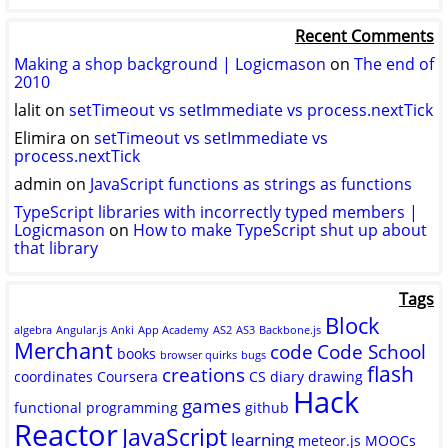
logicmason’s
logicmason’s
ToshuoVids’s
profile
profile
profile
Recent Comments
on
on
on
Twitter
GitHub
YouTube
Making a shop background | Logicmason
on
The end of
2010
lalit
on
setTimeout vs setImmediate vs process.nextTick
Elimira
on
setTimeout vs setImmediate vs
process.nextTick
admin
on
JavaScript functions as strings as functions
TypeScript libraries with incorrectly typed members |
Logicmason
on
How to make TypeScript shut up about
that library
Tags
Block
algebra
Angular.js
Anki
App Academy
AS2
AS3
Backbone.js
Merchant
code
Code School
books
browser quirks
bugs
flash
creations
coordinates
Coursera
CS
diary
drawing
Hack
games
functional programming
github
Reactor
JavaScript
learning
meteor.js
MOOCs