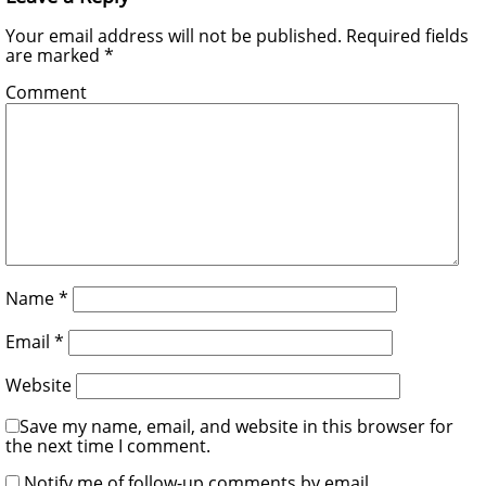
Your email address will not be published.
Required fields
are marked
*
Comment
Name
*
Email
*
Website
Save my name, email, and website in this browser for
the next time I comment.
Notify me of follow-up comments by email.