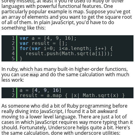
sorely missed), at least if you're used to Ruby or other
languages with powerful functional features. One
particularly popular example is map. Suppose you've got
an array of elements and you want to get the square root
of all of them. In plain JavaScript, you'd have to do
something like this:
1
var
a = [4, 9, 16];
2
var
result = [];
3
for
(
var
i=0; i<a.length; i++) {
4
result.push(Math.sqrt(a[i]));
5
}
In ruby, which has many built-in higher-order functions,
you can use
and do the same calculation with much
map
less work:
1
a = [
4
, 
9
, 
16
]
2
result = a.map { |x| Math.sqrt(x) }
As someone who did a bit of Ruby programming before
really diving into JavaScript, I found it a bit awkward
moving to a lower level language. There are just a lot of
cases in which JavaScript requires way more typing than it
should. Fortunately, Underscore helps quite a bit. Here's
the same calculation, done with underscore utilities: