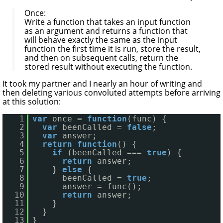
Once:
Write a function that takes an input function
as an argument and returns a function that
will behave exactly the same as the input
function the first time it is run, store the result,
and then on subsequent calls, return the
stored result without executing the function.
It took my partner and I nearly an hour of writing and
then deleting various convoluted attempts before arriving
at this solution:
1
var
once = 
function
(func) {
2
var
beenCalled = 
false
;
3
var
answer;
4
return
function
() {
5
if
(beenCalled === 
true
) {
6
return
answer;
7
} 
else
{
8
beenCalled = 
true
;
9
answer = func();
10
return
answer;
11
}
12
}
13
}