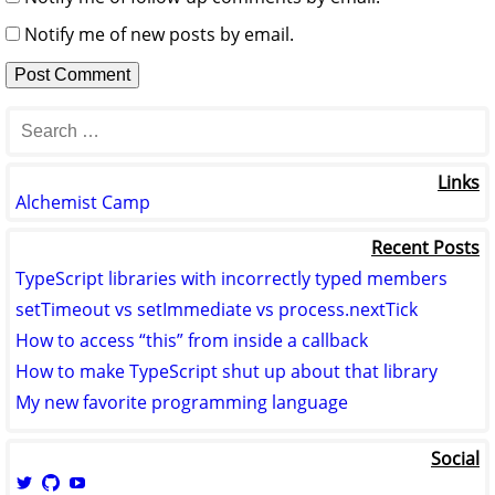
Notify me of new posts by email.
Links
Alchemist Camp
Recent Posts
TypeScript libraries with incorrectly typed members
setTimeout vs setImmediate vs process.nextTick
How to access “this” from inside a callback
How to make TypeScript shut up about that library
My new favorite programming language
Social
View
View
View