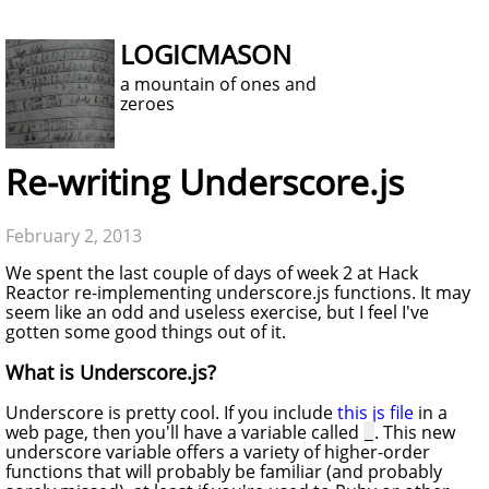
LOGICMASON
a mountain of ones and
zeroes
Re-writing Underscore.js
February 2, 2013
We spent the last couple of days of week 2 at Hack
Reactor re-implementing underscore.js functions. It may
seem like an odd and useless exercise, but I feel I've
gotten some good things out of it.
What is Underscore.js?
Underscore is pretty cool. If you include
this js file
in a
web page, then you'll have a variable called
. This new
_
underscore variable offers a variety of higher-order
functions that will probably be familiar (and probably