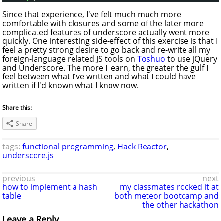
Since that experience, I've felt much much more
comfortable with closures and some of the later more
complicated features of underscore actually went more
quickly. One interesting side-effect of this exercise is that I
feel a pretty strong desire to go back and re-write all my
foreign-language related JS tools on
Toshuo
to use jQuery
and Underscore. The more I learn, the greater the gulf I
feel between what I've written and what I could have
written if I'd known what I know now.
Share this:
Share
tags:
functional programming
,
Hack Reactor
,
underscore.js
previous
next
how to implement a hash
my classmates rocked it at
table
both meteor bootcamp and
the other hackathon
Leave a Reply