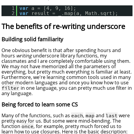
1
var
a = [4, 9, 16];
2
var
result = _.map(a, Math.sqrt);
The benefits of re-writing underscore
Building solid familiarity
One obvious benefit is that after spending hours and
hours
writing
underscore library functions, my
classmates and I are completely comfortable using them.
We may not have memorized all the parameters of
everything, but pretty much everything is familiar at least.
Furthermore, we're learning common tools used in many
other modern languages and once you know how to use
in one language, you can pretty much use filter in
filter
any language.
Being forced to learn some CS
Many of the functions, such as
,
and
were
each
map
last
pretty easy for us. But some were mind-bending. The
function
, for example, pretty much forced us to
once
learn how to use closures. Here is the basic description: