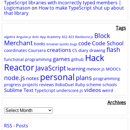
TypeScript libraries with incorrectly typed members |
Logicmason
on
How to make TypeScript shut up about
that library
Tags
Block
algebra
Angular.js
Anki
App Academy
AS2
AS3
Backbone.js
Merchant
code
Code School
books
browser quirks
bugs
flash
creations
coordinates
Coursera
CS
diary
drawing
Hack
games
functional programming
github
Reactor
JavaScript
learning
meteor.js
MOOCs
personal
plans
node.js
notes
programming
progress
projects
reviews
RoboDuel
Ruby
scheme
schools
videos
Sublime Text
TypeScript
underscore.js
weird
Archives
RSS - Posts