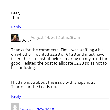
Best,
-Tim
Reply
August 14, 2012 at 5:28 am
admin
Thanks for the comments, Tim! I was waffling a bit
on whether I wanted 32GB or 64GB and must have
taken the screenshot before making up my mind for
good. I edited the post to allocate 32GB so as not to
be confusing.
I had no idea about the issue with snapshots.
Thanks for the heads up.
Reply
Aplikacja PITy 2013