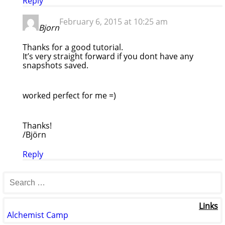
Reply
February 6, 2015 at 10:25 am
Bjorn
Thanks for a good tutorial.
It’s very straight forward if you dont have any
snapshots saved.
worked perfect for me =)
Thanks!
/Björn
Reply
Links
Alchemist Camp