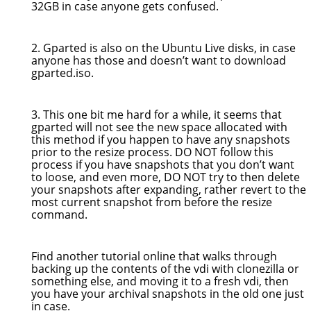
32GB in case anyone gets confused.
2. Gparted is also on the Ubuntu Live disks, in case
anyone has those and doesn’t want to download
gparted.iso.
3. This one bit me hard for a while, it seems that
gparted will not see the new space allocated with
this method if you happen to have any snapshots
prior to the resize process. DO NOT follow this
process if you have snapshots that you don’t want
to loose, and even more, DO NOT try to then delete
your snapshots after expanding, rather revert to the
most current snapshot from before the resize
command.
Find another tutorial online that walks through
backing up the contents of the vdi with clonezilla or
something else, and moving it to a fresh vdi, then
you have your archival snapshots in the old one just
in case.