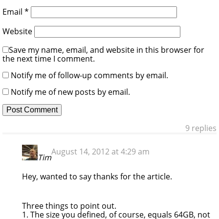
Email
*
Website
Save my name, email, and website in this browser for
the next time I comment.
Notify me of follow-up comments by email.
Notify me of new posts by email.
9 replies
August 14, 2012 at 4:29 am
Tim
Hey, wanted to say thanks for the article.
Three things to point out.
1. The size you defined, of course, equals 64GB, not