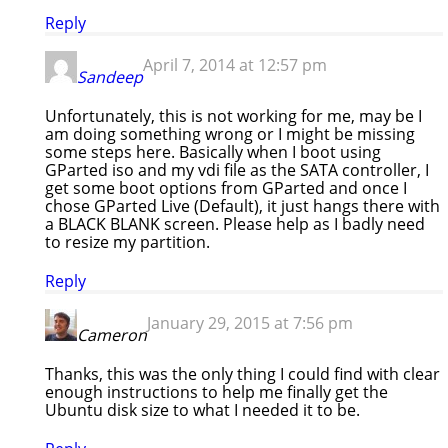
Reply
April 7, 2014 at 12:57 pm
Sandeep
Unfortunately, this is not working for me, may be I
am doing something wrong or I might be missing
some steps here. Basically when I boot using
GParted iso and my vdi file as the SATA controller, I
get some boot options from GParted and once I
chose GParted Live (Default), it just hangs there with
a BLACK BLANK screen. Please help as I badly need
to resize my partition.
Reply
January 29, 2015 at 7:56 pm
Cameron
Thanks, this was the only thing I could find with clear
enough instructions to help me finally get the
Ubuntu disk size to what I needed it to be.