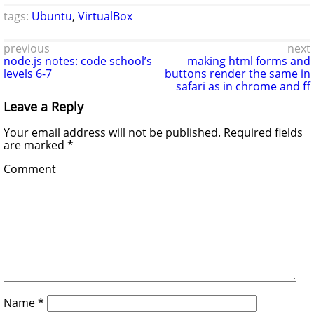
tags:
Ubuntu
,
VirtualBox
previous
next
node.js notes: code school’s
making html forms and
levels 6-7
buttons render the same in
safari as in chrome and ff
Leave a Reply
Your email address will not be published.
Required fields
are marked
*
Comment
Name
*