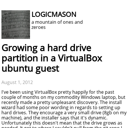
LOGICMASON
a mountain of ones and
zeroes
Growing a hard drive
partition in a VirtualBox
ubuntu guest
August 1, 2012
I've been using VirtualBox pretty happily for the past
couple of months on my commodity Windows laptop, but
recently made a pretty unpleasant discovery. The install
wizard had some poor wording in regards to setting up
hard drives. They encourage a very small drive (8gb on my
machine), and the installer says that it's dynamic.
Unfortunately this doesn't mean that the drive grows as
needed. It got to where I couldn't pull from the git repo I