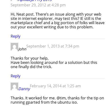
September 29, 2012 at 4:28 pm
Hi, Neat ρost. Тherе’s an issue along with your web
site in internet explorer, may test this? IE still is the
marketplace chief and a big portion of folks will leave
out your excellent writing due to this problem.
Reply
September 1, 2013 at 7:34 pm
John
Thanks for your help,
Have been looking around for a solution but this
one finally did the trick.
Reply
February 14, 2014 at 1:25 am
Danny
Thanks. It worked for me. @tim, thanks for the tip on
running gparted from the ubuntu iso.