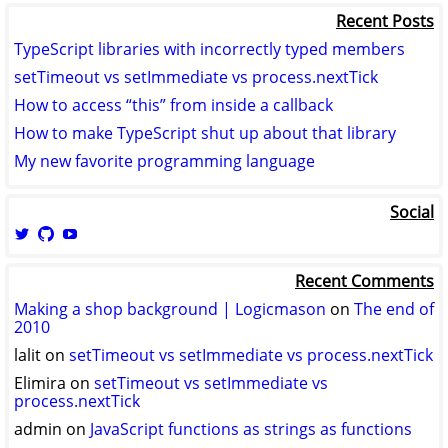
Recent Posts
TypeScript libraries with incorrectly typed members
setTimeout vs setImmediate vs process.nextTick
How to access “this” from inside a callback
How to make TypeScript shut up about that library
My new favorite programming language
Social
View
View
View
logicmason’s
logicmason’s
ToshuoVids’s
profile
profile
profile
Recent Comments
on
on
on
Twitter
GitHub
YouTube
Making a shop background | Logicmason
on
The end of
2010
lalit
on
setTimeout vs setImmediate vs process.nextTick
Elimira
on
setTimeout vs setImmediate vs
process.nextTick
admin
on
JavaScript functions as strings as functions