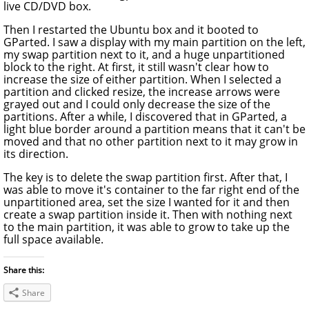
live CD/DVD box.
Then I restarted the Ubuntu box and it booted to
GParted. I saw a display with my main partition on the left,
my swap partition next to it, and a huge unpartitioned
block to the right. At first, it still wasn't clear how to
increase the size of either partition. When I selected a
partition and clicked resize, the increase arrows were
grayed out and I could only decrease the size of the
partitions. After a while, I discovered that in GParted, a
light blue border around a partition means that it can't be
moved and that no other partition next to it may grow in
its direction.
The key is to delete the swap partition first. After that, I
was able to move it's container to the far right end of the
unpartitioned area, set the size I wanted for it and then
create a swap partition inside it. Then with nothing next
to the main partition, it was able to grow to take up the
full space available.
Share this:
Share