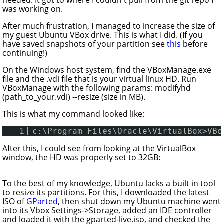
was working on.
After much frustration, I managed to increase the size of
my guest Ubuntu VBox drive. This is what I did. (
If you
have saved snapshots of your partition see
this
before
continuing!
)
On the Windows host system, find the VBoxManage.exe
file and the .vdi file that is your virtual linux HD. Run
VBoxManage with the following params: modifyhd
(path_to_your.vdi) --resize (size in MB).
This is what my command looked like:
1
c:\Program Files\Oracle\VirtualBox>VBo
After this, I could see from looking at the VirtualBox
window, the HD was properly set to 32GB:
To the best of my knowledge, Ubuntu lacks a built in tool
to resize its partitions. For this, I downloaded the latest
ISO of
GParted
, then shut down my Ubuntu machine went
into its Vbox Settings->Storage, added an IDE controller
and loaded it with the gparted-live.iso, and checked the