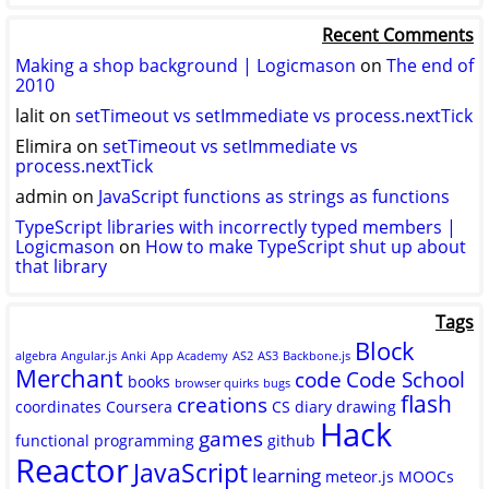
logicmason’s
logicmason’s
ToshuoVids’s
profile
profile
profile
Recent Comments
on
on
on
Twitter
GitHub
YouTube
Making a shop background | Logicmason
on
The end of
2010
lalit
on
setTimeout vs setImmediate vs process.nextTick
Elimira
on
setTimeout vs setImmediate vs
process.nextTick
admin
on
JavaScript functions as strings as functions
TypeScript libraries with incorrectly typed members |
Logicmason
on
How to make TypeScript shut up about
that library
Tags
Block
algebra
Angular.js
Anki
App Academy
AS2
AS3
Backbone.js
Merchant
code
Code School
books
browser quirks
bugs
flash
creations
coordinates
Coursera
CS
diary
drawing
Hack
games
functional programming
github
Reactor
JavaScript
learning
meteor.js
MOOCs