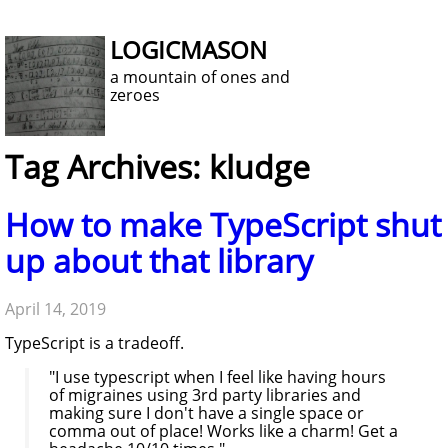
LOGICMASON
a mountain of ones and
zeroes
Tag Archives: kludge
How to make TypeScript shut
up about that library
April 14, 2019
TypeScript is a tradeoff.
"I use typescript when I feel like having hours
of migraines using 3rd party libraries and
making sure I don't have a single space or
comma out of place! Works like a charm! Get a