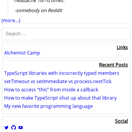
headache 10/10 times."
-somebody on Reddit
(more…)
Links
Alchemist Camp
Recent Posts
TypeScript libraries with incorrectly typed members
setTimeout vs setImmediate vs process.nextTick
How to access “this” from inside a callback
How to make TypeScript shut up about that library
My new favorite programming language
Social
View
View
View